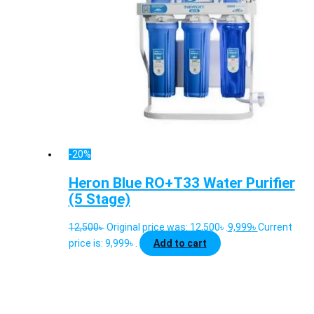
-20%
Heron Blue RO+T33 Water Purifier
(5 Stage)
12,500
৳
Original price was: 12,500৳ .
9,999
৳
Current
price is: 9,999৳ .
Add to cart