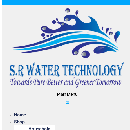
Main Menu
Home
Shop
Household