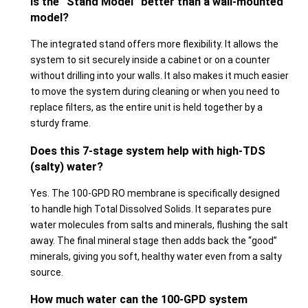
Is the “Stand Model” better than a wall-mounted
model?
The integrated stand offers more flexibility. It allows the
system to sit securely inside a cabinet or on a counter
without drilling into your walls. It also makes it much easier
to move the system during cleaning or when you need to
replace filters, as the entire unit is held together by a
sturdy frame.
Does this 7-stage system help with high-TDS
(salty) water?
Yes. The 100-GPD RO membrane is specifically designed
to handle high Total Dissolved Solids. It separates pure
water molecules from salts and minerals, flushing the salt
away. The final mineral stage then adds back the “good”
minerals, giving you soft, healthy water even from a salty
source.
How much water can the 100-GPD system