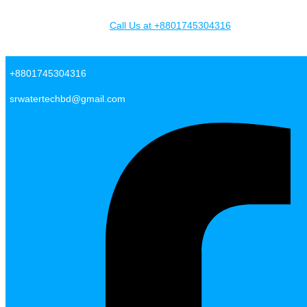
Skip to content
Call Us at +8801745304316
SR Water Tech BD
+8801745304316
srwatertechbd@gmail.com
Facebook-f