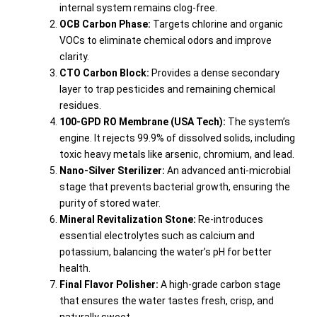
internal system remains clog-free.
OCB Carbon Phase:
Targets chlorine and organic
VOCs to eliminate chemical odors and improve
clarity.
CTO Carbon Block:
Provides a dense secondary
layer to trap pesticides and remaining chemical
residues.
100-GPD RO Membrane (USA Tech):
The system’s
engine. It rejects 99.9% of dissolved solids, including
toxic heavy metals like arsenic, chromium, and lead.
Nano-Silver Sterilizer:
An advanced anti-microbial
stage that prevents bacterial growth, ensuring the
purity of stored water.
Mineral Revitalization Stone:
Re-introduces
essential electrolytes such as calcium and
potassium, balancing the water’s pH for better
health.
Final Flavor Polisher:
A high-grade carbon stage
that ensures the water tastes fresh, crisp, and