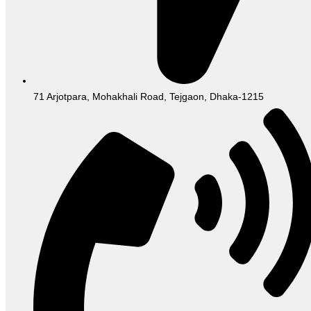
71 Arjotpara, Mohakhali Road, Tejgaon, Dhaka-1215