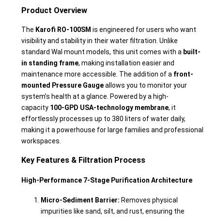
Product Overview
The
Karofi RO-100SM
is engineered for users who want
visibility and stability in their water filtration. Unlike
standard Wal mount models, this unit comes with a
built-
in standing frame
, making installation easier and
maintenance more accessible. The addition of a
front-
mounted Pressure Gauge
allows you to monitor your
system’s health at a glance. Powered by a high-
capacity
100-GPD USA-technology membrane
, it
effortlessly processes up to 380 liters of water daily,
making it a powerhouse for large families and professional
workspaces.
Key Features & Filtration Process
High-Performance 7-Stage Purification Architecture
Micro-Sediment Barrier:
Removes physical
impurities like sand, silt, and rust, ensuring the