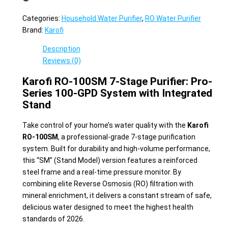
Categories:
Household Water Purifier
,
RO Water Purifier
Brand:
Karofi
Description
Reviews (0)
Karofi RO-100SM 7-Stage Purifier: Pro-
Series 100-GPD System with Integrated
Stand
Take control of your home’s water quality with the
Karofi
RO-100SM
, a professional-grade 7-stage purification
system. Built for durability and high-volume performance,
this “SM” (Stand Model) version features a reinforced
steel frame and a real-time pressure monitor. By
combining elite Reverse Osmosis (RO) filtration with
mineral enrichment, it delivers a constant stream of safe,
delicious water designed to meet the highest health
standards of 2026.