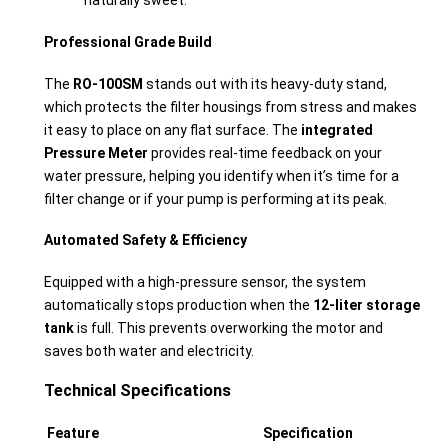
naturally sweet.
Professional Grade Build
The
RO-100SM
stands out with its heavy-duty stand,
which protects the filter housings from stress and makes
it easy to place on any flat surface. The
integrated
Pressure Meter
provides real-time feedback on your
water pressure, helping you identify when it’s time for a
filter change or if your pump is performing at its peak.
Automated Safety & Efficiency
Equipped with a high-pressure sensor, the system
automatically stops production when the
12-liter storage
tank
is full. This prevents overworking the motor and
saves both water and electricity.
Technical Specifications
Feature
Specification