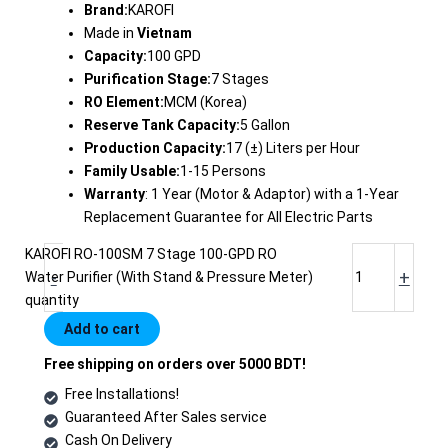
Brand:
KAROFI
Made in
Vietnam
Capacity:
100 GPD
Purification Stage:
7 Stages
RO Element:
MCM (Korea)
Reserve Tank Capacity:
5 Gallon
Production Capacity:
17 (±) Liters per Hour
Family Usable:
1-15 Persons
Warranty
: 1 Year (Motor & Adaptor) with a 1-Year
Replacement Guarantee for All Electric Parts
KAROFI RO-100SM 7 Stage 100-GPD RO
-
+
Water Purifier (With Stand & Pressure Meter)
quantity
Add to cart
Free shipping on orders over 5000 BDT!
Free Installations!
Guaranteed After Sales service
Cash On Delivery