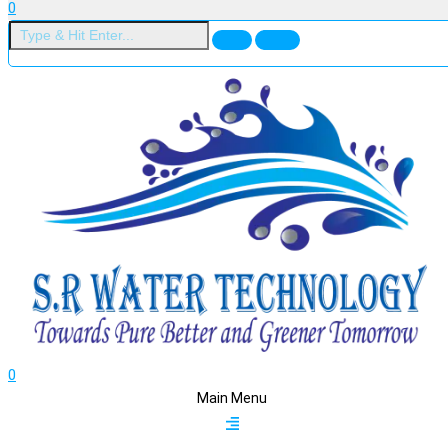
0
0
Main Menu