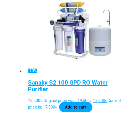
-10%
Sanaky S2 100 GPD RO Water
Purifier
19,500
৳
Original price was: 19,500৳ .
17,500
৳
Current
price is: 17,500৳ .
Add to cart