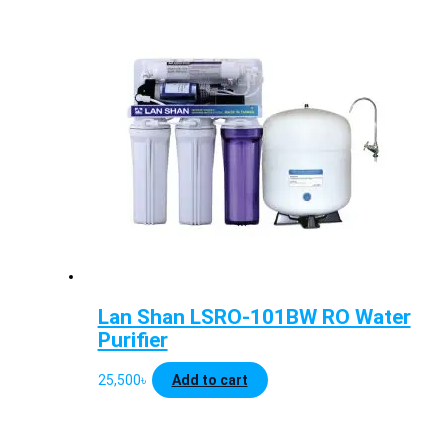
Lan Shan LSRO-101BW RO Water
Purifier
25,500
৳
Add to cart