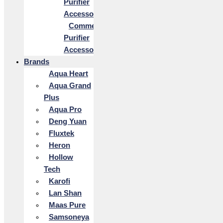
Purifier
Accessories
Commercial
Purifier
Accessories
Brands
Aqua Heart
Aqua Grand
Plus
Aqua Pro
Deng Yuan
Fluxtek
Heron
Hollow
Tech
Karofi
Lan Shan
Maas Pure
Samsoneya