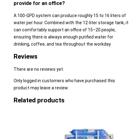
provide for an office?
A 100-GPD system can produce roughly 15 to 16 liters of
water per hour. Combined with the 12-liter storage tank, it
can comfortably support an office of 15–20 people,
ensuring there is always enough purified water for
drinking, coffee, and tea throughout the workday.
Reviews
There are no reviews yet.
Only logged in customers who have purchased this
product may leave a review.
Related products