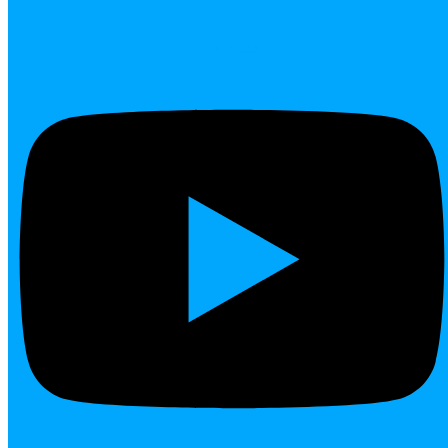
Youtube