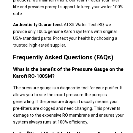
products; we maintain them. Our team tracks your filter
life and provides prompt support to keep your water 100%
safe.
Authenticity Guaranteed:
At SR Water Tech BD, we
provide only 100% genuine Karofi systems with original
USA-standard parts. Protect your health by choosing a
trusted, high-rated supplier.
Frequently Asked Questions (FAQs)
What is the benefit of the Pressure Gauge on the
Karofi RO-100SM?
The pressure gauge is a diagnostic tool for your purifier. It
allows you to see the exact pressure the pump is
generating. If the pressure drops, it usually means your
pre-filters are clogged and need changing. This prevents
damage to the expensive RO membrane and ensures your
system always runs at 100% efficiency.