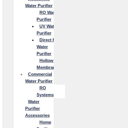
Water Purifier
RO Water
Purifier
UV Water
Purifier
Direct Flow
Water
Purifier
Hollow Fiber
Membrane
Commercial
Water Purifier
RO
Systems
Water
Purifier
Accessories
Home