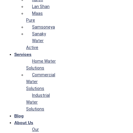
Lan Shan
Maas
Pure
Samsoneya
Sanaky
Water
Active
Services
Home Water
Solutions
Commercial
Water
Solutions
Industrial
Water
Solutions
Blog
About Us
Our