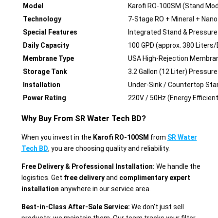
Model
Karofi RO-100SM (Stand Mod
Technology
7-Stage RO + Mineral + Nano 
Special Features
Integrated Stand & Pressur
Daily Capacity
100 GPD (approx. 380 Liters/
Membrane Type
USA High-Rejection Membra
Storage Tank
3.2 Gallon (12 Liter) Pressur
Installation
Under-Sink / Countertop Sta
Power Rating
220V / 50Hz (Energy Efficient
Why Buy From SR Water Tech BD?
When you invest in the
Karofi RO-100SM
from
SR Water
Tech BD
, you are choosing quality and reliability.
Free Delivery & Professional Installation:
We handle the
logistics. Get
free delivery
and
complimentary expert
installation
anywhere in our service area.
Best-in-Class After-Sale Service:
We don’t just sell