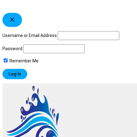
Username or Email Address
Password
Remember Me