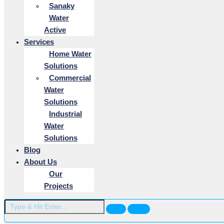
Sanaky
Water
Active
Services
Home Water
Solutions
Commercial
Water
Solutions
Industrial
Water
Solutions
Blog
About Us
Our
Projects