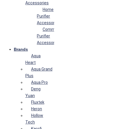
Accessories
Home
Purifier
Accessories
Commercial
Purifier
Accessories
Brands
Aqua
Heart
Aqua Grand
Plus
Aqua Pro
Deng
Yuan
Fluxtek
Heron
Hollow
Tech
Karofi