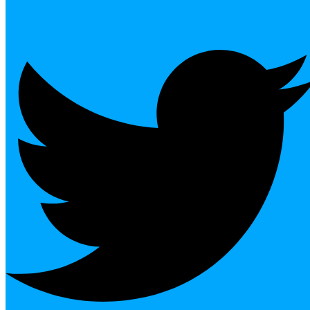
Twitter