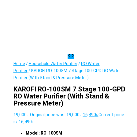
Home
/
Household Water Purifier
/
RO Water
Purifier
/ KAROFI RO-100SM 7 Stage 100-GPD RO Water
Purifier (With Stand & Pressure Meter)
KAROFI RO-100SM 7 Stage 100-GPD
RO Water Purifier (With Stand &
Pressure Meter)
19,000
৳
Original price was: 19,000৳ .
16,490
৳
Current price
is: 16,490৳ .
Model: RO-100SM