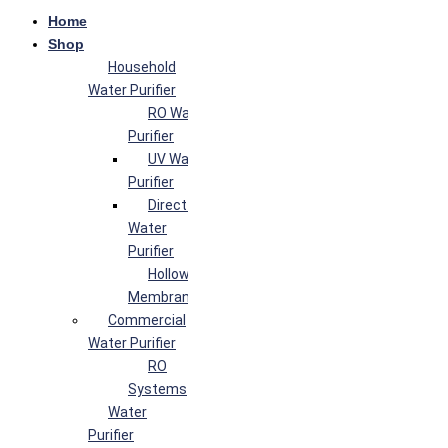
Home
Shop
Household
Water Purifier
RO Water
Purifier
UV Water
Purifier
Direct Flow
Water
Purifier
Hollow Fiber
Membrane
Commercial
Water Purifier
RO
Systems
Water
Purifier