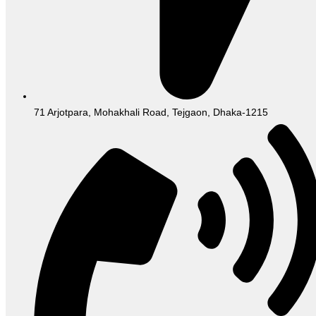
71 Arjotpara, Mohakhali Road, Tejgaon, Dhaka-1215