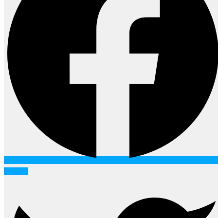
Twitter