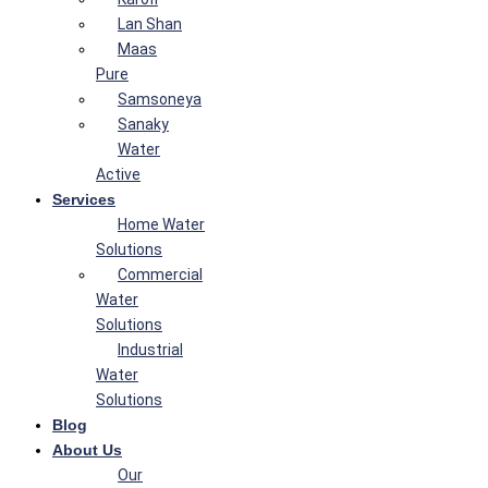
Lan Shan
Maas
Pure
Samsoneya
Sanaky
Water
Active
Services
Home Water
Solutions
Commercial
Water
Solutions
Industrial
Water
Solutions
Blog
About Us
Our