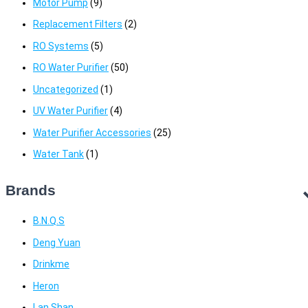
Motor Pump
(9)
Replacement Filters
(2)
RO Systems
(5)
RO Water Purifier
(50)
Uncategorized
(1)
UV Water Purifier
(4)
Water Purifier Accessories
(25)
Water Tank
(1)
Brands
B.N.Q.S
Deng Yuan
Drinkme
Heron
Lan Shan