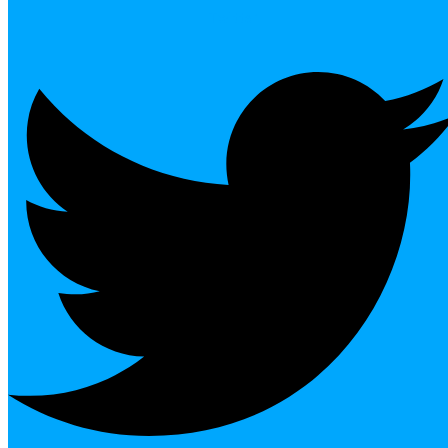
Twitter