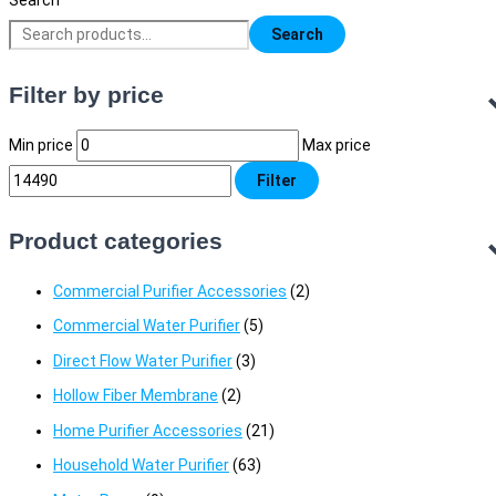
Search
Search
Filter by price
Min price
Max price
Filter
Product categories
Commercial Purifier Accessories
(2)
Commercial Water Purifier
(5)
Direct Flow Water Purifier
(3)
Hollow Fiber Membrane
(2)
Home Purifier Accessories
(21)
Household Water Purifier
(63)