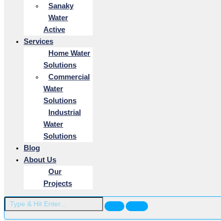
Sanaky
Water
Active
Services
Home Water
Solutions
Commercial
Water
Solutions
Industrial
Water
Solutions
Blog
About Us
Our
Projects