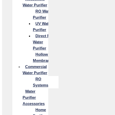
Water Purifier
RO Water
Purifier
UV Water
Purifier
Direct Flow
Water
Purifier
Hollow Fiber
Membrane
Commercial
Water Purifier
RO
Systems
Water
Purifier
Accessories
Home