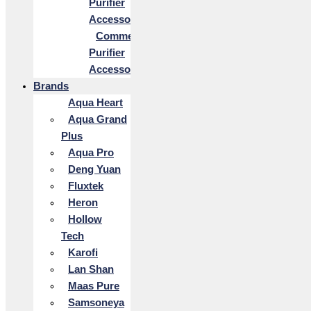
Purifier
Accessories
Commercial
Purifier
Accessories
Brands
Aqua Heart
Aqua Grand
Plus
Aqua Pro
Deng Yuan
Fluxtek
Heron
Hollow
Tech
Karofi
Lan Shan
Maas Pure
Samsoneya