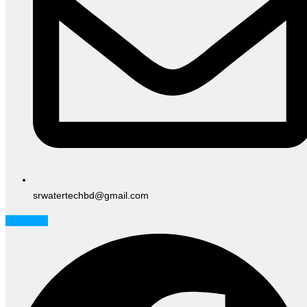
srwatertechbd@gmail.com
Facebook