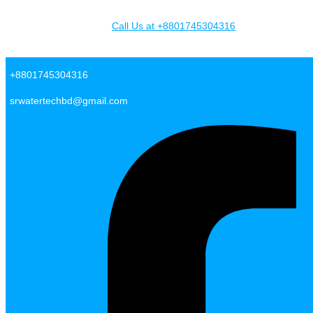
Skip to content
Call Us at +8801745304316
SR Water Tech BD
+8801745304316
srwatertechbd@gmail.com
Facebook-f