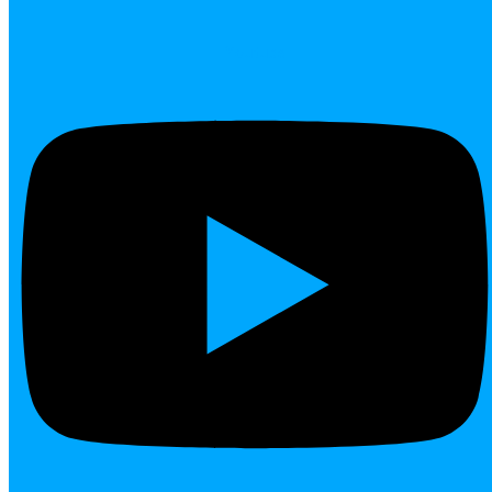
Youtube