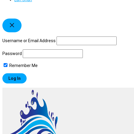
Username or Email Address
Password
Remember Me