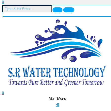
0
0
Main Menu