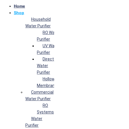
Home
Shop
Household
Water Purifier
RO Water
Purifier
UV Water
Purifier
Direct Flow
Water
Purifier
Hollow Fiber
Membrane
Commercial
Water Purifier
RO
Systems
Water
Purifier