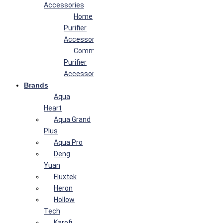
Accessories
Home
Purifier
Accessories
Commercial
Purifier
Accessories
Brands
Aqua
Heart
Aqua Grand
Plus
Aqua Pro
Deng
Yuan
Fluxtek
Heron
Hollow
Tech
Karofi