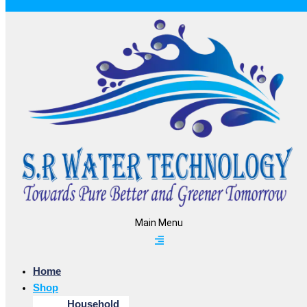
Main Menu
Home
Shop
Household