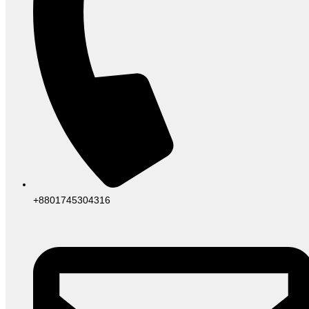
+8801745304316