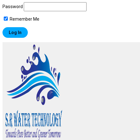
Password
Remember Me