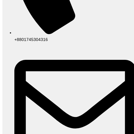
+8801745304316