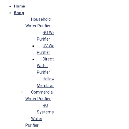
Home
Shop
Household
Water Purifier
RO Water
Purifier
UV Water
Purifier
Direct Flow
Water
Purifier
Hollow Fiber
Membrane
Commercial
Water Purifier
RO
Systems
Water
Purifier