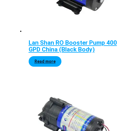
Lan Shan RO Booster Pump 400
GPD China (Black Body)
Read more