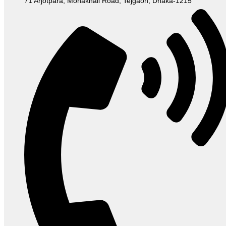
71 Arjotpara, Mohakhali Road, Tejgaon, Dhaka-1215