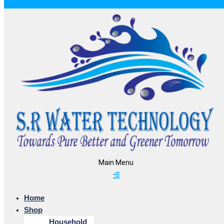
Main Menu
Home
Shop
Household