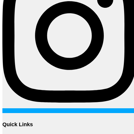
Quick Links