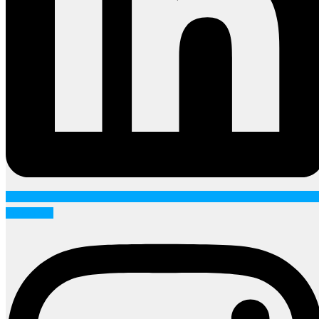
Instagram