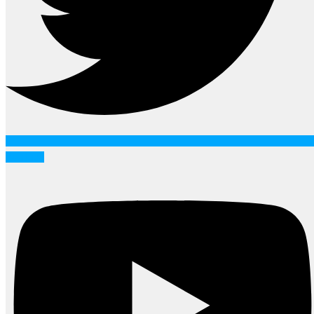
Youtube