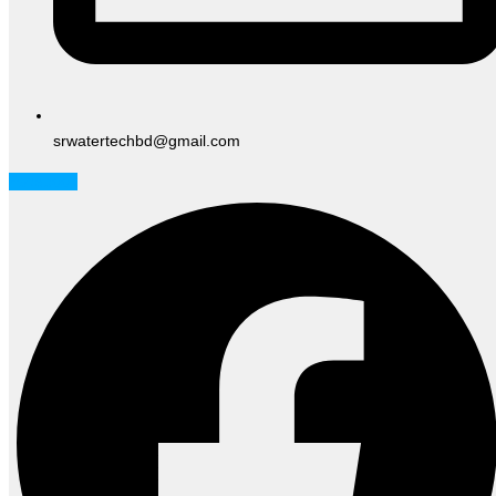
srwatertechbd@gmail.com
Facebook