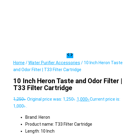
Home
/
Water Purifier Accessories
/ 10 Inch Heron Taste
and Odor Filter | T33 Filter Cartridge
10 Inch Heron Taste and Odor Filter |
T33 Filter Cartridge
1,250
৳
Original price was: 1,250৳ .
1,000
৳
Current price is:
1,000৳ .
Brand: Heron
Product name: T33 Filter Cartridge
Length: 10 Inch