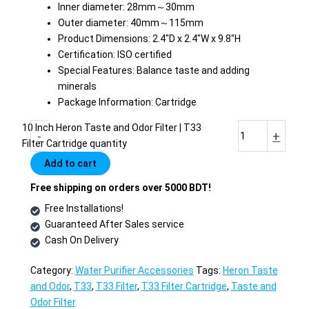
Inner diameter: 28mm～30mm
Outer diameter: 40mm～115mm
Product Dimensions: 2.4″D x 2.4″W x 9.8″H
Certification: ISO certified
Special Features: Balance taste and adding
minerals
Package Information: Cartridge
10 Inch Heron Taste and Odor Filter | T33
-
+
Filter Cartridge quantity
Add to cart
Free shipping on orders over 5000 BDT!
Free Installations!
Guaranteed After Sales service
Cash On Delivery
Category:
Water Purifier Accessories
Tags:
Heron Taste
and Odor
,
T33
,
T33 Filter
,
T33 Filter Cartridge
,
Taste and
Odor Filter