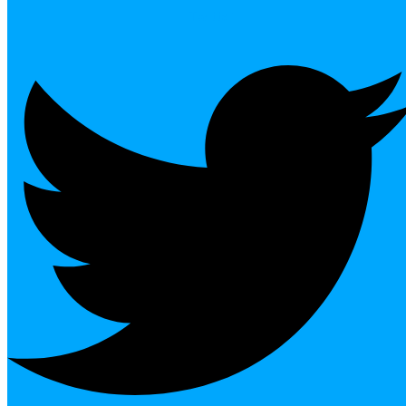
Twitter