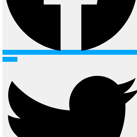
Twitter