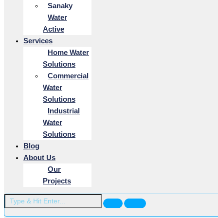
Sanaky
Water
Active
Services
Home Water
Solutions
Commercial
Water
Solutions
Industrial
Water
Solutions
Blog
About Us
Our
Projects