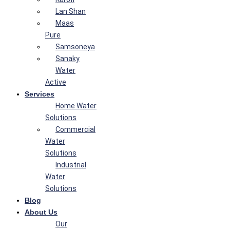
Lan Shan
Maas
Pure
Samsoneya
Sanaky
Water
Active
Services
Home Water
Solutions
Commercial
Water
Solutions
Industrial
Water
Solutions
Blog
About Us
Our