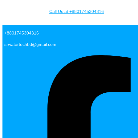
Skip to content
Call Us at +8801745304316
SR Water Tech BD
+8801745304316
srwatertechbd@gmail.com
Facebook-f