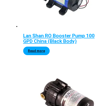
Lan Shan RO Booster Pump 100
GPD China (Black Body)
Read more