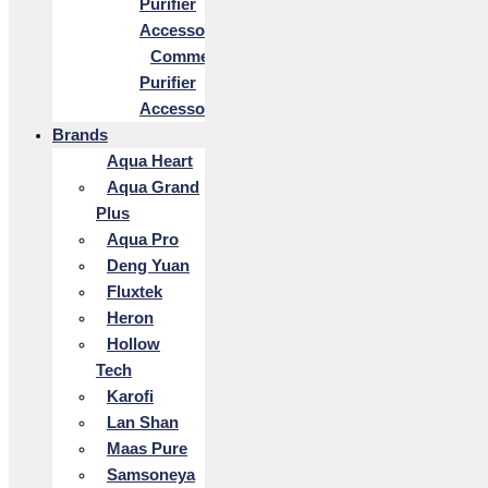
Purifier
Accessories
Commercial
Purifier
Accessories
Brands
Aqua Heart
Aqua Grand
Plus
Aqua Pro
Deng Yuan
Fluxtek
Heron
Hollow
Tech
Karofi
Lan Shan
Maas Pure
Samsoneya