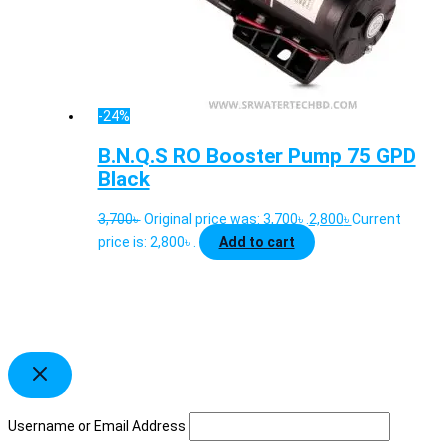
-24%
B.N.Q.S RO Booster Pump 75 GPD
Black
3,700
৳
Original price was: 3,700৳ .
2,800
৳
Current
price is: 2,800৳ .
Add to cart
Username or Email Address