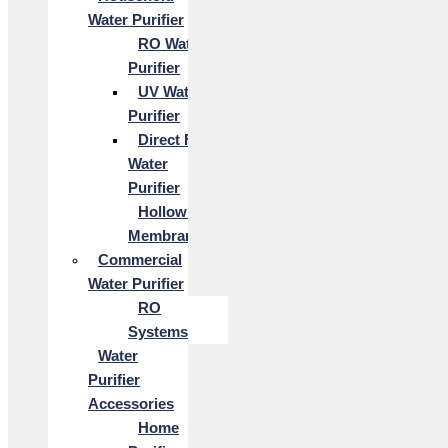
Water Purifier
RO Water
Purifier
UV Water
Purifier
Direct Flow
Water
Purifier
Hollow Fiber
Membrane
Commercial
Water Purifier
RO
Systems
Water
Purifier
Accessories
Home