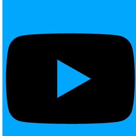
Youtube