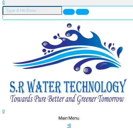
0
0
Main Menu