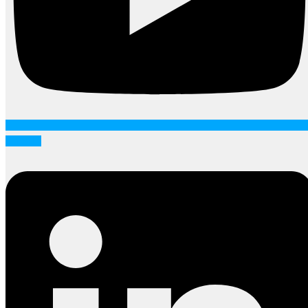
Linkedin