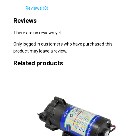
Reviews (0)
Reviews
There are no reviews yet.
Only logged in customers who have purchased this
product may leave a review.
Related products