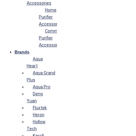
Accessories
Home
Purifier
Accessories
Commercial
Purifier
Accessories
Brands
Aqua
Heart
Aqua Grand
Plus
Aqua Pro
Deng
Yuan
Fluxtek
Heron
Hollow
Tech
Karofi