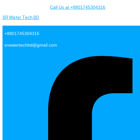
Skip to content
Call Us at +8801745304316
SR Water Tech BD
+8801745304316
srwatertechbd@gmail.com
Facebook-f