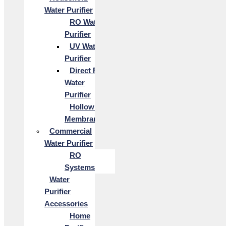
Water Purifier
RO Water
Purifier
UV Water
Purifier
Direct Flow
Water
Purifier
Hollow Fiber
Membrane
Commercial
Water Purifier
RO
Systems
Water
Purifier
Accessories
Home