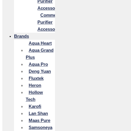
Purifier
Accessories
Commercial
Purifier
Accessories
Brands
Aqua Heart
Aqua Grand
Plus
Aqua Pro
Deng Yuan
Fluxtek
Heron
Hollow
Tech
Karofi
Lan Shan
Maas Pure
Samsoneya