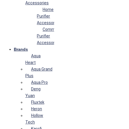
Accessories
Home
Purifier
Accessories
Commercial
Purifier
Accessories
Brands
Aqua
Heart
Aqua Grand
Plus
Aqua Pro
Deng
Yuan
Fluxtek
Heron
Hollow
Tech
Karofi