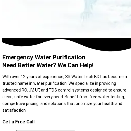
Emergency Water Purification
Need Better Water? We Can Help!
With over 12 years of experience, SR Water Tech BD has become a
trusted name in water purification. We specialize in providing
advanced RO, UV, UF, and TDS control systems designed to ensure
clean, safe water for every need. Benefit from free water testing,
competitive pricing, and solutions that prioritize your health and
satisfaction.
Get a Free Call