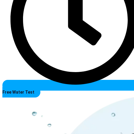
Free Water Test