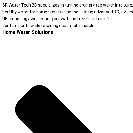
SR Water Tech BD specializes in turning ordinary tap water into pure,
healthy water for homes and businesses. Using advanced RO, UV, an
UF technology, we ensure your water is free from harmful
contaminants while retaining essential minerals.
Home Water Solutions