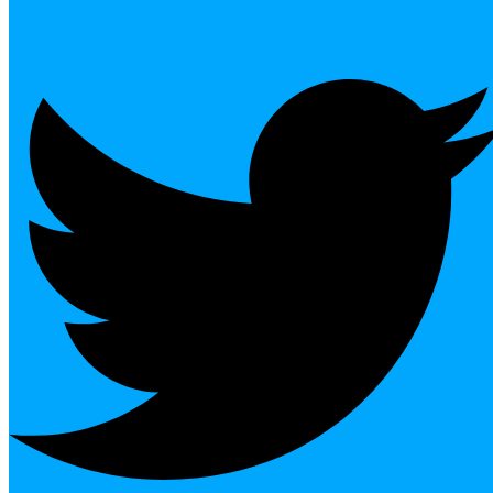
Twitter