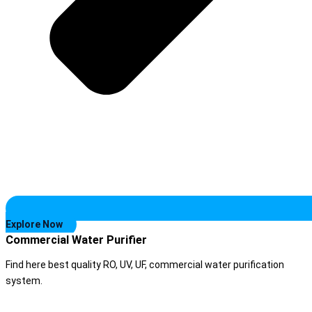
Explore Now
Commercial Water Purifier
Find here best quality RO, UV, UF, commercial water purification
system.