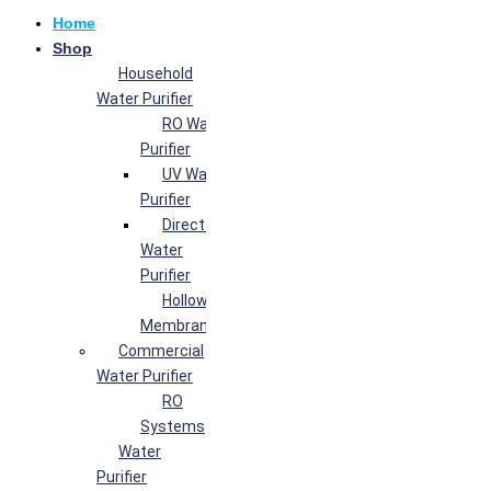
Home
Shop
Household
Water Purifier
RO Water
Purifier
UV Water
Purifier
Direct Flow
Water
Purifier
Hollow Fiber
Membrane
Commercial
Water Purifier
RO
Systems
Water
Purifier