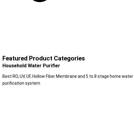
Featured Product Categories
Household Water Purifier
Best RO, UV, UF, Hollow Fiber Membrane and 5 to 8 stage home water
purification system.