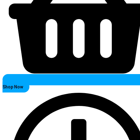
Shop Now