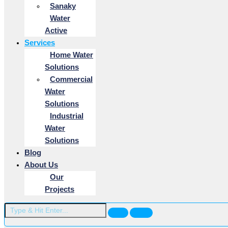
Sanaky
Water
Active
Services
Home Water
Solutions
Commercial
Water
Solutions
Industrial
Water
Solutions
Blog
About Us
Our
Projects