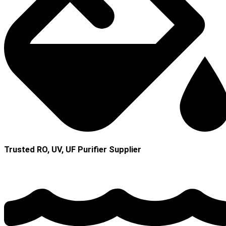
Trusted RO, UV, UF Purifier Supplier