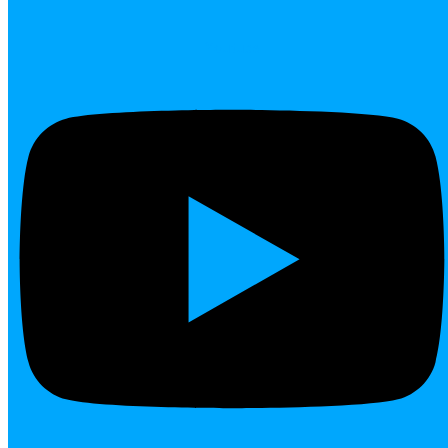
Youtube