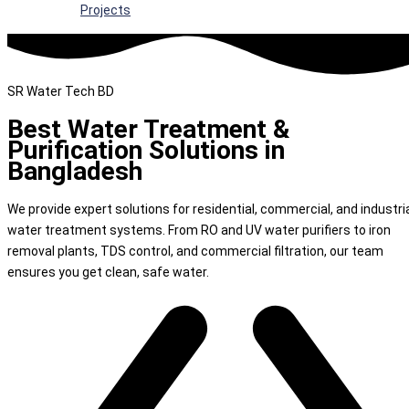
Projects
SR Water Tech BD
Best Water Treatment &
Purification Solutions in
Bangladesh
We provide expert solutions for residential, commercial, and industri
water treatment systems. From RO and UV water purifiers to iron
removal plants, TDS control, and commercial filtration, our team
ensures you get clean, safe water.