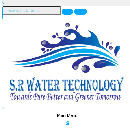
0
0
Main Menu