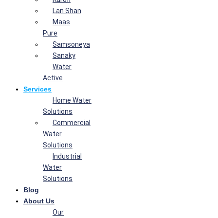
Lan Shan
Maas
Pure
Samsoneya
Sanaky
Water
Active
Services
Home Water
Solutions
Commercial
Water
Solutions
Industrial
Water
Solutions
Blog
About Us
Our