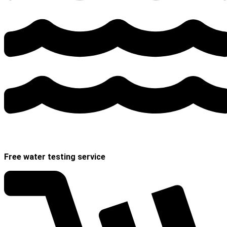
Free water testing service