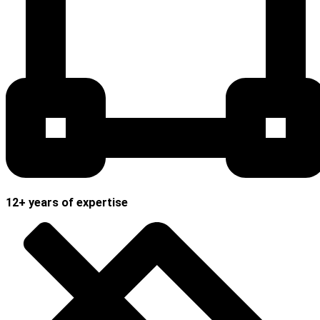
12+ years of expertise