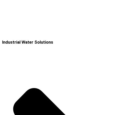
Industrial Water Solutions