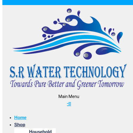
Main Menu
Home
Shop
Household