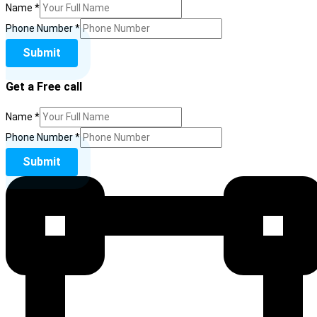
Name
*
Phone Number
*
Submit
Get a Free call
Name
*
Number
Phone Number
*
Phone
Submit
Name