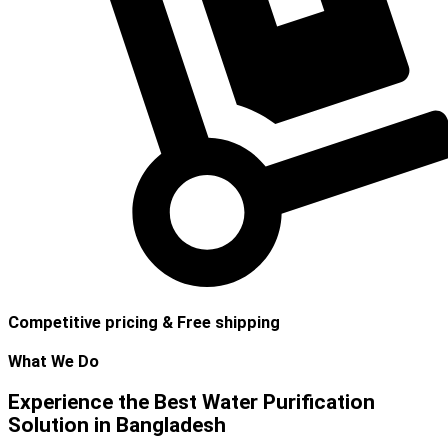
Competitive pricing & Free shipping
What We Do
Experience the Best Water Purification
Solution in Bangladesh