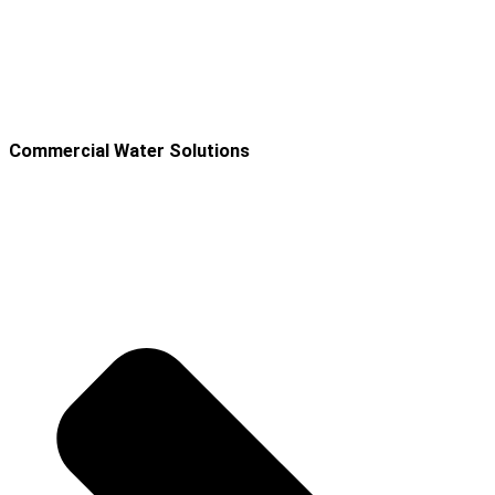
Commercial Water Solutions