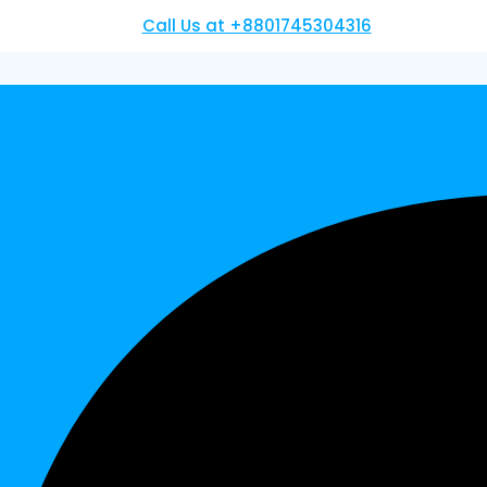
Call Us at +8801745304316
Facebook-f