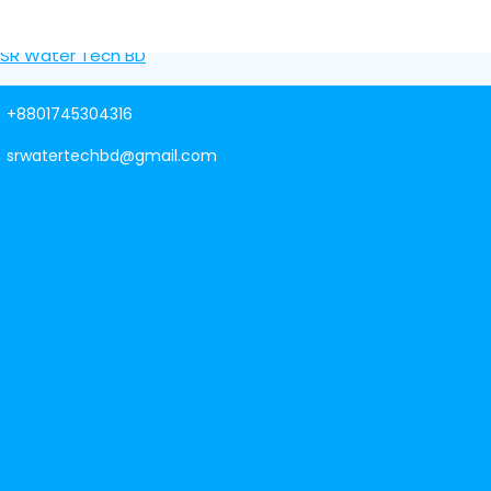
Skip to content
SR Water Tech BD
+8801745304316
srwatertechbd@gmail.com