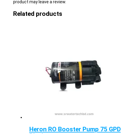
product may leave a review.
Related products
Heron RO Booster Pump 75 GPD