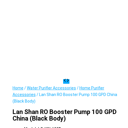
Home
/
Water Purifier Accessories
/
Home Purifier
Accessories
/ Lan Shan RO Booster Pump 100 GPD China
(Black Body)
Lan Shan RO Booster Pump 100 GPD
China (Black Body)