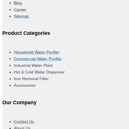
Blog
Career
Sitemap
Product Categories
Household Water Purifier
Commercial Water Purifier
Industrial Water Plant
Hot & Cold Water Dispenser
Iron Removal Filter
Accessories
Our Company
Contact Us
About Us