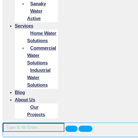
Sanaky
Water
Active
Services
Home Water
Solutions
Commercial
Water
Solutions
Industrial
Water
Solutions
Blog
About Us
Our
Projects