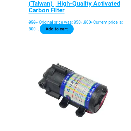
(Taiwan) | High-Quality Activated
Carbon Filter
850
৳
Original price was: 850৳ .
800
৳
Current price is:
800৳ .
Add to cart