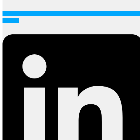
Linkedin