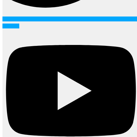
Youtube