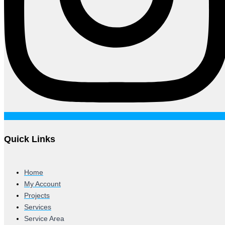
Quick Links
Home
My Account
Projects
Services
Service Area