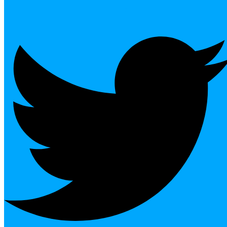
Twitter