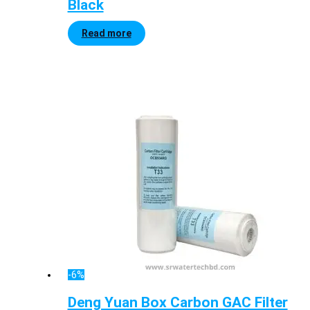
Black
Read more
-6%
Deng Yuan Box Carbon GAC Filter