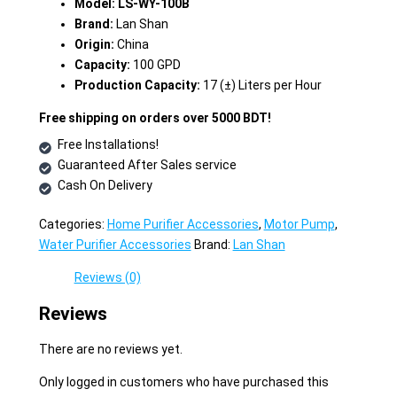
Model: LS-WY-100B
Brand:
Lan Shan
Origin:
China
Capacity:
100 GPD
Production Capacity:
17 (±) Liters per Hour
Free shipping on orders over 5000 BDT!
Free Installations!
Guaranteed After Sales service
Cash On Delivery
Categories:
Home Purifier Accessories
,
Motor Pump
,
Water Purifier Accessories
Brand:
Lan Shan
Reviews (0)
Reviews
There are no reviews yet.
Only logged in customers who have purchased this