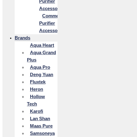
Purifier
Accessories
Commercial
Purifier
Accessories
Brands
Aqua Heart
Aqua Grand
Plus
Aqua Pro
Deng Yuan
Fluxtek
Heron
Hollow
Tech
Karofi
Lan Shan
Maas Pure
Samsoneya