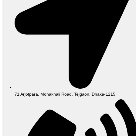
71 Arjotpara, Mohakhali Road, Tejgaon, Dhaka-1215