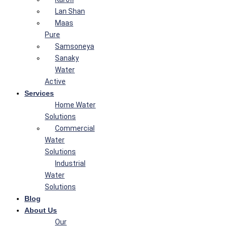
Lan Shan
Maas
Pure
Samsoneya
Sanaky
Water
Active
Services
Home Water
Solutions
Commercial
Water
Solutions
Industrial
Water
Solutions
Blog
About Us
Our