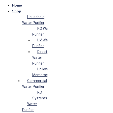
Home
Shop
Household
Water Purifier
RO Water
Purifier
UV Water
Purifier
Direct Flow
Water
Purifier
Hollow Fiber
Membrane
Commercial
Water Purifier
RO
Systems
Water
Purifier