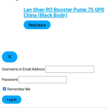
Lan Shan RO Booster Pump 75 GPD
China (Black Body)
Read more
Username or Email Address
Password
Remember Me