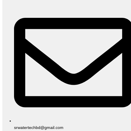
srwatertechbd@gmail.com