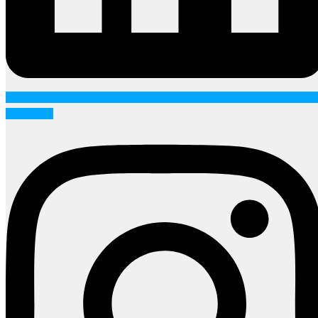
Instagram