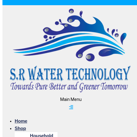
Main Menu
Home
Shop
Household