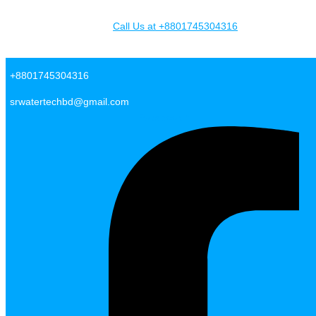
Skip to content
Call Us at +8801745304316
SR Water Tech BD
+8801745304316
srwatertechbd@gmail.com
Facebook-f