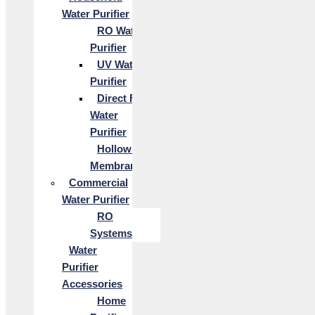
Water Purifier
RO Water
Purifier
UV Water
Purifier
Direct Flow
Water
Purifier
Hollow Fiber
Membrane
Commercial
Water Purifier
RO
Systems
Water
Purifier
Accessories
Home