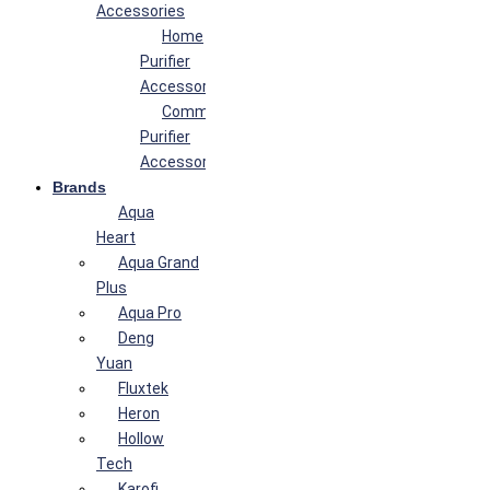
Accessories
Home
Purifier
Accessories
Commercial
Purifier
Accessories
Brands
Aqua
Heart
Aqua Grand
Plus
Aqua Pro
Deng
Yuan
Fluxtek
Heron
Hollow
Tech
Karofi