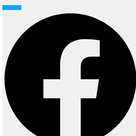
Facebook