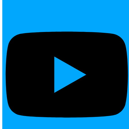
Youtube