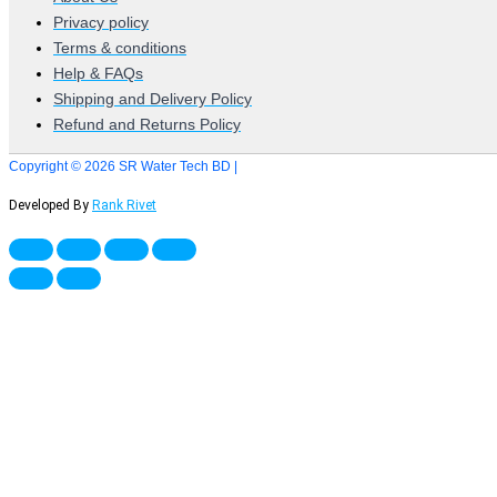
Privacy policy
Terms & conditions
Help & FAQs
Shipping and Delivery Policy
Refund and Returns Policy
Copyright © 2026 SR Water Tech BD |
Developed By
Rank Rivet