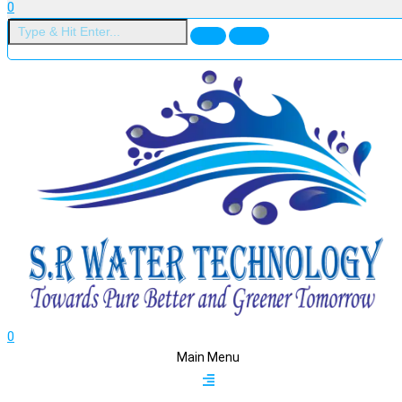
0
0
Main Menu