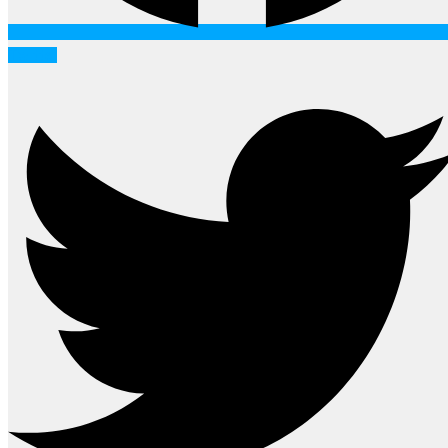
Twitter