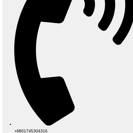
+8801745304316