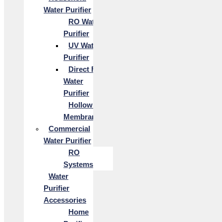
Water Purifier
RO Water
Purifier
UV Water
Purifier
Direct Flow
Water
Purifier
Hollow Fiber
Membrane
Commercial
Water Purifier
RO
Systems
Water
Purifier
Accessories
Home