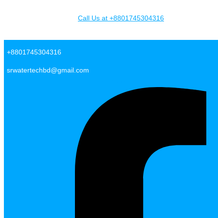
Skip to content
Call Us at +8801745304316
SR Water Tech BD
+8801745304316
srwatertechbd@gmail.com
Facebook-f