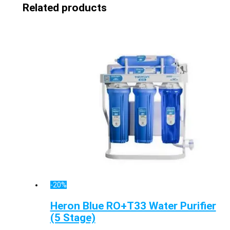
Related products
-20%
Heron Blue RO+T33 Water Purifier
(5 Stage)