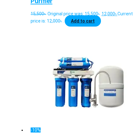
Purifier
15,500
৳
Original price was: 15,500৳ .
12,000
৳
Current
price is: 12,000৳ .
Add to cart
-10%