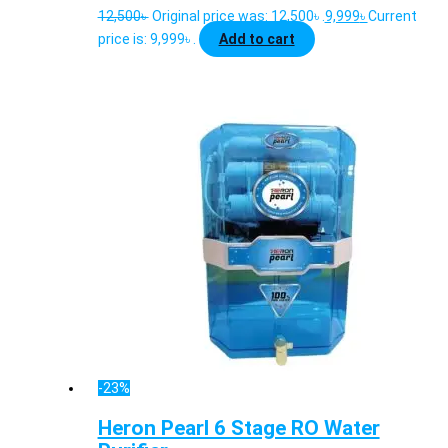
12,500
৳
Original price was: 12,500৳ .
9,999
৳
Current
price is: 9,999৳ .
Add to cart
-23%
Heron Pearl 6 Stage RO Water