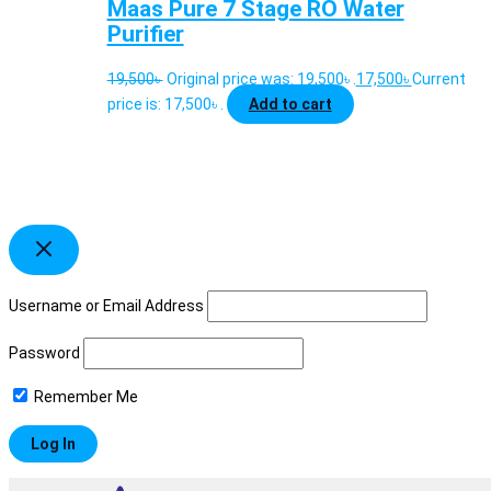
Maas Pure 7 Stage RO Water
Purifier
19,500
৳
Original price was: 19,500৳ .
17,500
৳
Current
price is: 17,500৳ .
Add to cart
Username or Email Address
Password
Remember Me