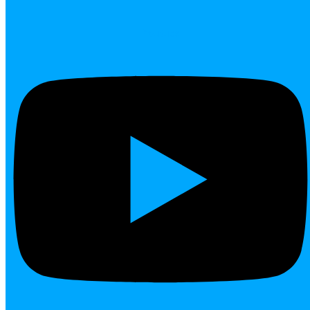
Youtube