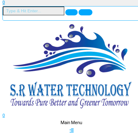
0
0
Main Menu