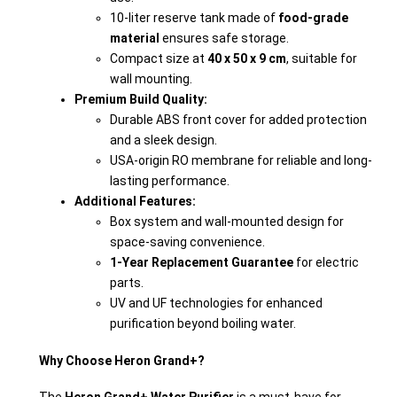
10-liter reserve tank made of
food-grade
material
ensures safe storage.
Compact size at
40 x 50 x 9 cm
, suitable for
wall mounting.
Premium Build Quality:
Durable ABS front cover for added protection
and a sleek design.
USA-origin RO membrane for reliable and long-
lasting performance.
Additional Features:
Box system and wall-mounted design for
space-saving convenience.
1-Year Replacement Guarantee
for electric
parts.
UV and UF technologies for enhanced
purification beyond boiling water.
Why Choose Heron Grand+?