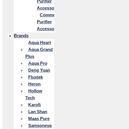
Purifier
Accessories
Commercial
Purifier
Accessories
Brands
Aqua Heart
Aqua Grand
Plus
Aqua Pro
Deng Yuan
Fluxtek
Heron
Hollow
Tech
Karofi
Lan Shan
Maas Pure
Samsoneya