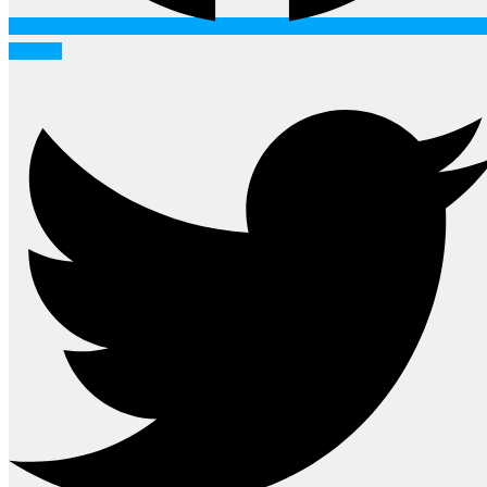
Twitter