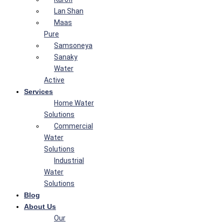
Lan Shan
Maas
Pure
Samsoneya
Sanaky
Water
Active
Services
Home Water
Solutions
Commercial
Water
Solutions
Industrial
Water
Solutions
Blog
About Us
Our