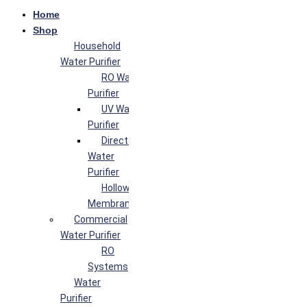
Home
Shop
Household
Water Purifier
RO Water
Purifier
UV Water
Purifier
Direct Flow
Water
Purifier
Hollow Fiber
Membrane
Commercial
Water Purifier
RO
Systems
Water
Purifier