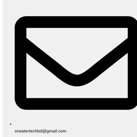
srwatertechbd@gmail.com