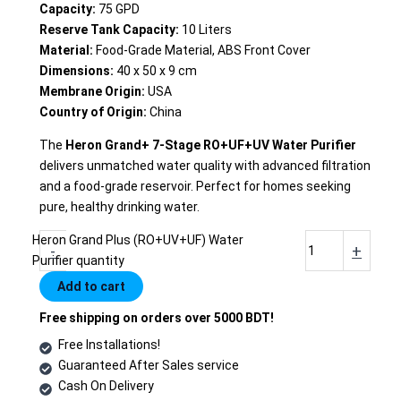
Capacity:
75 GPD
Reserve Tank Capacity:
10 Liters
Material:
Food-Grade Material, ABS Front Cover
Dimensions:
40 x 50 x 9 cm
Membrane Origin:
USA
Country of Origin:
China
The
Heron Grand+ 7-Stage RO+UF+UV Water Purifier
delivers unmatched water quality with advanced filtration
and a food-grade reservoir. Perfect for homes seeking
pure, healthy drinking water.
Heron Grand Plus (RO+UV+UF) Water
-
+
Purifier quantity
Add to cart
Free shipping on orders over 5000 BDT!
Free Installations!
Guaranteed After Sales service
Cash On Delivery