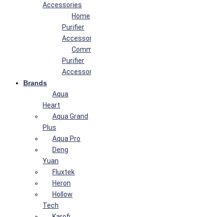
Accessories
Home
Purifier
Accessories
Commercial
Purifier
Accessories
Brands
Aqua
Heart
Aqua Grand
Plus
Aqua Pro
Deng
Yuan
Fluxtek
Heron
Hollow
Tech
Karofi