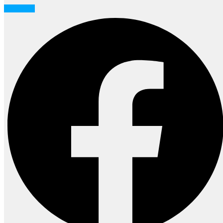
Facebook