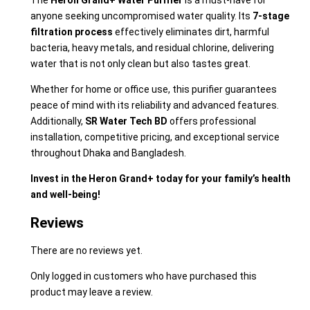
The
Heron Grand+ Water Purifier
is a must-have for
anyone seeking uncompromised water quality. Its
7-stage
filtration process
effectively eliminates dirt, harmful
bacteria, heavy metals, and residual chlorine, delivering
water that is not only clean but also tastes great.
Whether for home or office use, this purifier guarantees
peace of mind with its reliability and advanced features.
Additionally,
SR Water Tech BD
offers professional
installation, competitive pricing, and exceptional service
throughout Dhaka and Bangladesh.
Invest in the Heron Grand+ today for your family’s health
and well-being!
Reviews
There are no reviews yet.
Only logged in customers who have purchased this
product may leave a review.