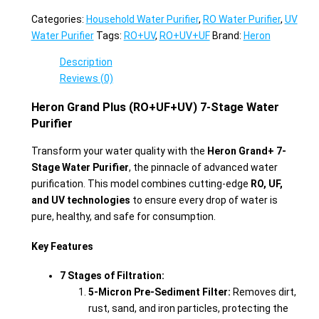
Categories:
Household Water Purifier
,
RO Water Purifier
,
UV
Water Purifier
Tags:
RO+UV
,
RO+UV+UF
Brand:
Heron
Description
Reviews (0)
Heron Grand Plus (RO+UF+UV) 7-Stage Water
Purifier
Transform your water quality with the
Heron Grand+ 7-
Stage Water Purifier
, the pinnacle of advanced water
purification. This model combines cutting-edge
RO, UF,
and UV technologies
to ensure every drop of water is
pure, healthy, and safe for consumption.
Key Features
7 Stages of Filtration:
5-Micron Pre-Sediment Filter:
Removes dirt,
rust, sand, and iron particles, protecting the