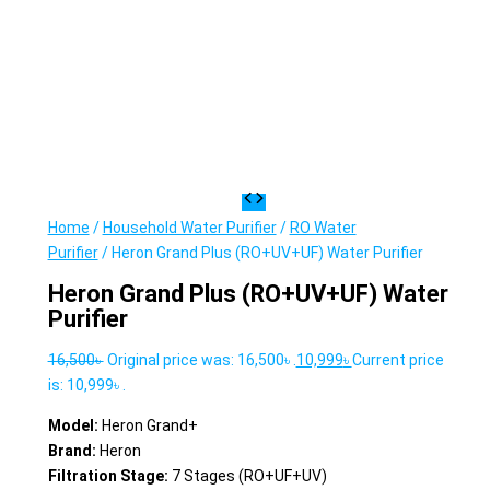
Home
/
Household Water Purifier
/
RO Water
Purifier
/ Heron Grand Plus (RO+UV+UF) Water Purifier
Heron Grand Plus (RO+UV+UF) Water
Purifier
16,500
৳
Original price was: 16,500৳ .
10,999
৳
Current price
is: 10,999৳ .
Model:
Heron Grand+
Brand:
Heron
Filtration Stage:
7 Stages (RO+UF+UV)