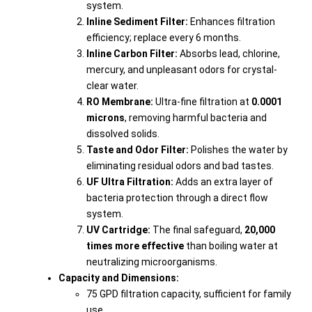
system.
Inline Sediment Filter:
Enhances filtration
efficiency; replace every 6 months.
Inline Carbon Filter:
Absorbs lead, chlorine,
mercury, and unpleasant odors for crystal-
clear water.
RO Membrane:
Ultra-fine filtration at
0.0001
microns
, removing harmful bacteria and
dissolved solids.
Taste and Odor Filter:
Polishes the water by
eliminating residual odors and bad tastes.
UF Ultra Filtration:
Adds an extra layer of
bacteria protection through a direct flow
system.
UV Cartridge:
The final safeguard,
20,000
times more effective
than boiling water at
neutralizing microorganisms.
Capacity and Dimensions:
75 GPD filtration capacity, sufficient for family
use.