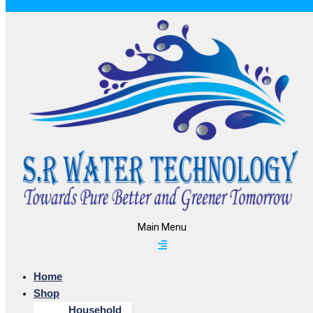
Main Menu
Home
Shop
Household