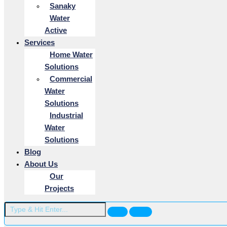
Sanaky
Water
Active
Services
Home Water
Solutions
Commercial
Water
Solutions
Industrial
Water
Solutions
Blog
About Us
Our
Projects