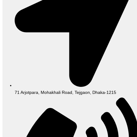
71 Arjotpara, Mohakhali Road, Tejgaon, Dhaka-1215