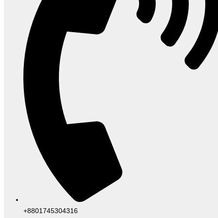
+8801745304316