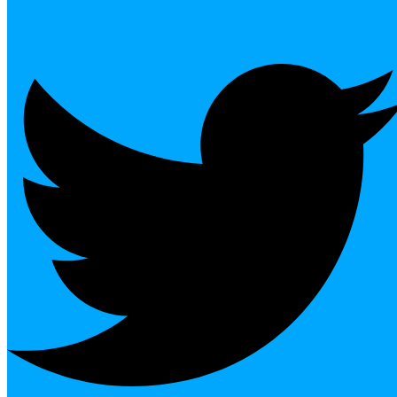
Twitter