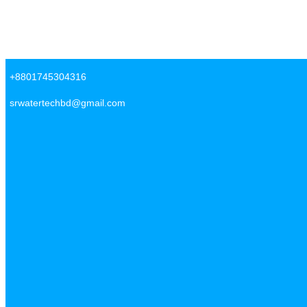
Skip to content
SR Water Tech BD
+8801745304316
srwatertechbd@gmail.com