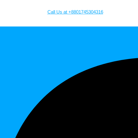
Call Us at +8801745304316
Facebook-f