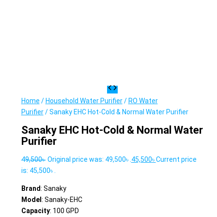
Home
/
Household Water Purifier
/
RO Water
Purifier
/ Sanaky EHC Hot-Cold & Normal Water Purifier
Sanaky EHC Hot-Cold & Normal Water
Purifier
49,500
৳
Original price was: 49,500৳ .
45,500
৳
Current price
is: 45,500৳ .
Brand
: Sanaky
Model
: Sanaky-EHC
Capacity
: 100 GPD