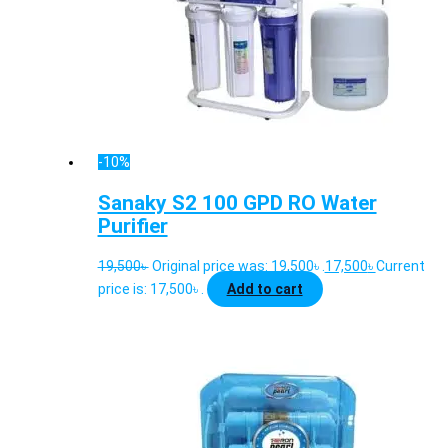
-10%
Sanaky S2 100 GPD RO Water
Purifier
19,500
৳
Original price was: 19,500৳ .
17,500
৳
Current
price is: 17,500৳ .
Add to cart