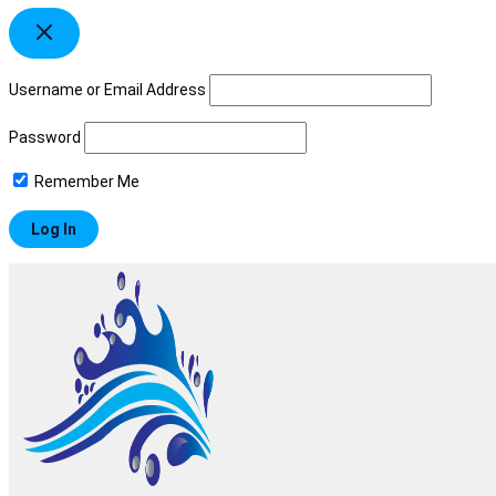
Username or Email Address
Password
Remember Me