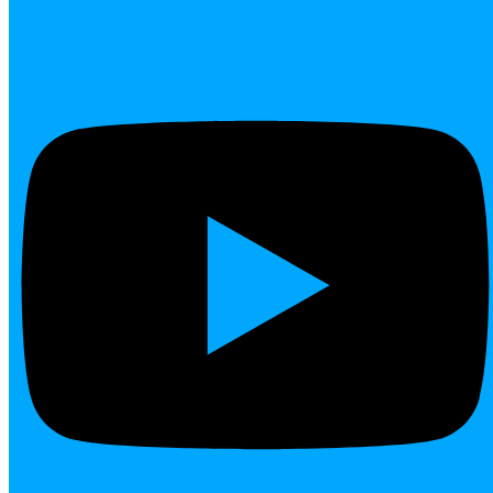
Youtube