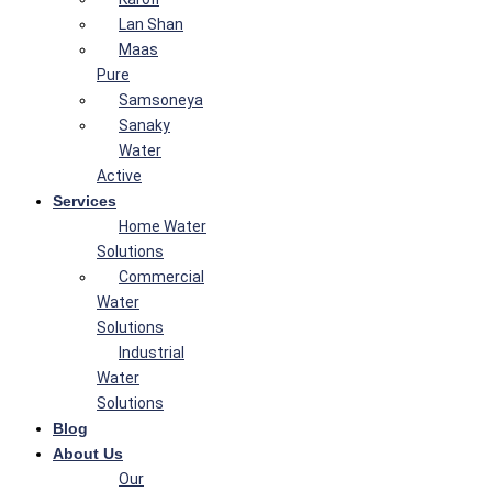
Lan Shan
Maas
Pure
Samsoneya
Sanaky
Water
Active
Services
Home Water
Solutions
Commercial
Water
Solutions
Industrial
Water
Solutions
Blog
About Us
Our