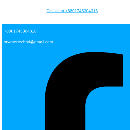
Skip to content
Call Us at +8801745304316
SR Water Tech BD
+8801745304316
srwatertechbd@gmail.com
Facebook-f