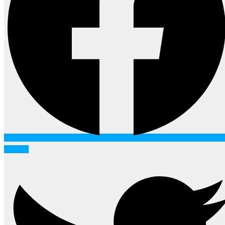
Twitter