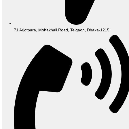
71 Arjotpara, Mohakhali Road, Tejgaon, Dhaka-1215