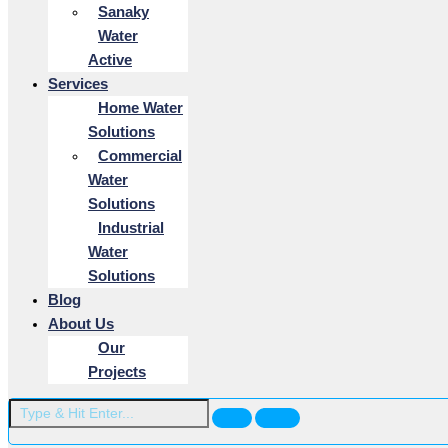
Sanaky
Water
Active
Services
Home Water
Solutions
Commercial
Water
Solutions
Industrial
Water
Solutions
Blog
About Us
Our
Projects