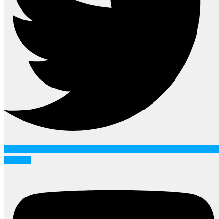
Youtube