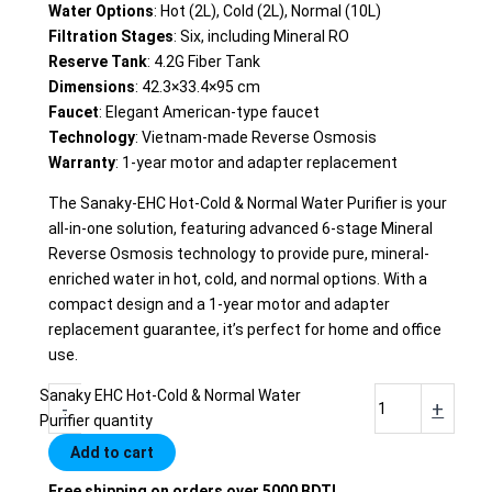
Water Options
: Hot (2L), Cold (2L), Normal (10L)
Filtration Stages
: Six, including Mineral RO
Reserve Tank
: 4.2G Fiber Tank
Dimensions
: 42.3×33.4×95 cm
Faucet
: Elegant American-type faucet
Technology
: Vietnam-made Reverse Osmosis
Warranty
: 1-year motor and adapter replacement
The Sanaky-EHC Hot-Cold & Normal Water Purifier is your
all-in-one solution, featuring advanced 6-stage Mineral
Reverse Osmosis technology to provide pure, mineral-
enriched water in hot, cold, and normal options. With a
compact design and a 1-year motor and adapter
replacement guarantee, it’s perfect for home and office
use.
Sanaky EHC Hot-Cold & Normal Water
-
+
Purifier quantity
Add to cart
Free shipping on orders over 5000 BDT!