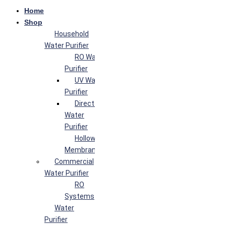
Home
Shop
Household
Water Purifier
RO Water
Purifier
UV Water
Purifier
Direct Flow
Water
Purifier
Hollow Fiber
Membrane
Commercial
Water Purifier
RO
Systems
Water
Purifier