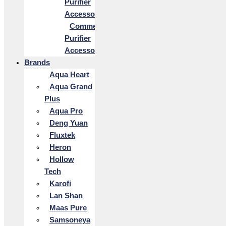
Purifier
Accessories
Commercial
Purifier
Accessories
Brands
Aqua Heart
Aqua Grand
Plus
Aqua Pro
Deng Yuan
Fluxtek
Heron
Hollow
Tech
Karofi
Lan Shan
Maas Pure
Samsoneya