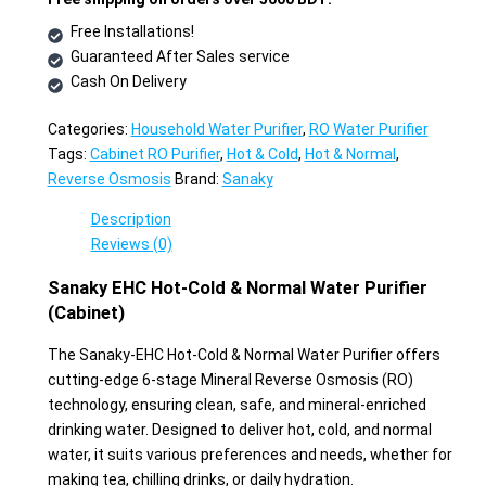
Free Installations!
Guaranteed After Sales service
Cash On Delivery
Categories:
Household Water Purifier
,
RO Water Purifier
Tags:
Cabinet RO Purifier
,
Hot & Cold
,
Hot & Normal
,
Reverse Osmosis
Brand:
Sanaky
Description
Reviews (0)
Sanaky EHC Hot-Cold & Normal Water Purifier
(Cabinet)
The Sanaky-EHC Hot-Cold & Normal Water Purifier offers
cutting-edge 6-stage Mineral Reverse Osmosis (RO)
technology, ensuring clean, safe, and mineral-enriched
drinking water. Designed to deliver hot, cold, and normal
water, it suits various preferences and needs, whether for
making tea, chilling drinks, or daily hydration.