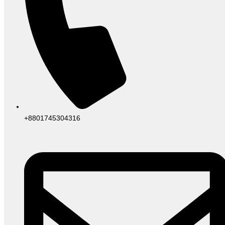
+8801745304316