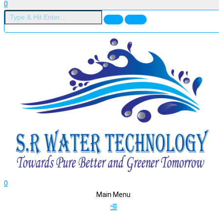
0
0
Main Menu