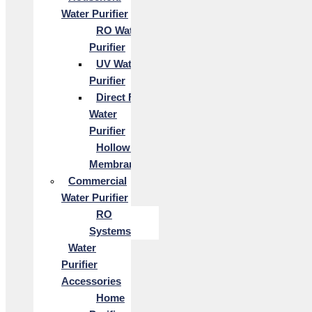
Water Purifier
RO Water
Purifier
UV Water
Purifier
Direct Flow
Water
Purifier
Hollow Fiber
Membrane
Commercial
Water Purifier
RO
Systems
Water
Purifier
Accessories
Home