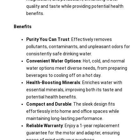
quality and taste while providing potential health
benefits.
Benefits
Purity You Can Trust
: Effectively removes
pollutants, contaminants, and unpleasant odors for
consistently safe drinking water.
Convenient Water Options
: Hot, cold, and normal
water options meet diverse needs, from preparing
beverages to cooling off on a hot day.
Health-Boosting Minerals
: Enriches water with
essential minerals, improving both its taste and
potential health benefits.
Compact and Durable
: The sleek design fits
effortlessly into home and office spaces while
maintaining long-lasting performance.
Reliable Warranty
: Enjoy a 1-year replacement
guarantee for the motor and adapter, ensuring