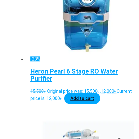
-23%
Heron Pearl 6 Stage RO Water
Purifier
15,500
৳
Original price was: 15,500৳ .
12,000
৳
Current
price is: 12,000৳ .
Add to cart