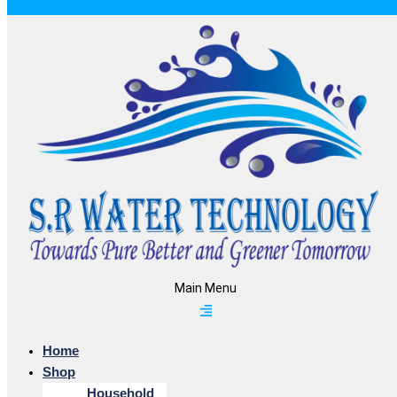
Main Menu
Home
Shop
Household