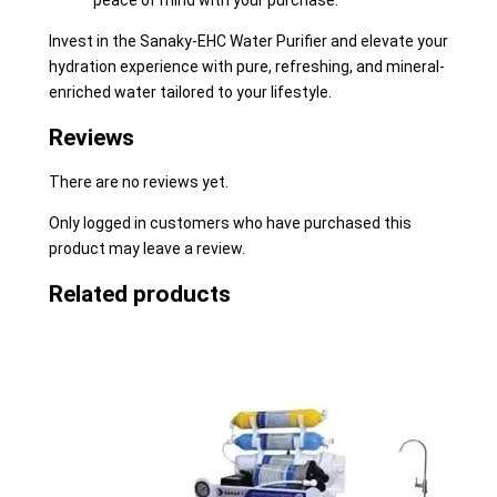
peace of mind with your purchase.
Invest in the Sanaky-EHC Water Purifier and elevate your
hydration experience with pure, refreshing, and mineral-
enriched water tailored to your lifestyle.
Reviews
There are no reviews yet.
Only logged in customers who have purchased this
product may leave a review.
Related products