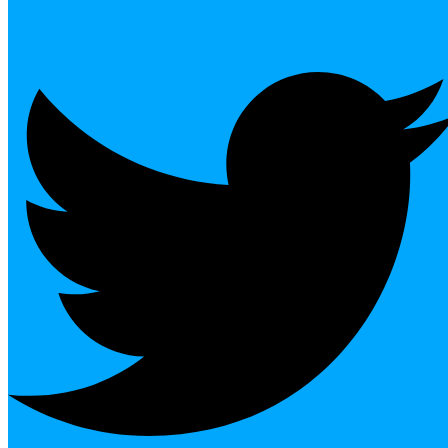
Twitter