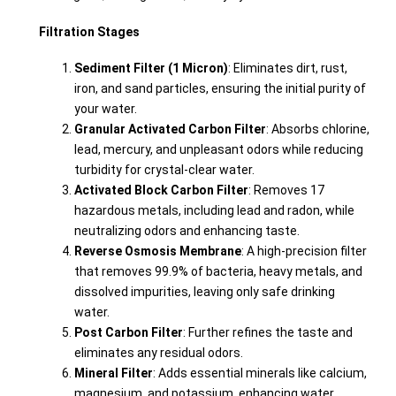
Filtration Stages
Sediment Filter (1 Micron)
: Eliminates dirt, rust,
iron, and sand particles, ensuring the initial purity of
your water.
Granular Activated Carbon Filter
: Absorbs chlorine,
lead, mercury, and unpleasant odors while reducing
turbidity for crystal-clear water.
Activated Block Carbon Filter
: Removes 17
hazardous metals, including lead and radon, while
neutralizing odors and enhancing taste.
Reverse Osmosis Membrane
: A high-precision filter
that removes 99.9% of bacteria, heavy metals, and
dissolved impurities, leaving only safe drinking
water.
Post Carbon Filter
: Further refines the taste and
eliminates any residual odors.
Mineral Filter
: Adds essential minerals like calcium,
magnesium, and potassium, enhancing water