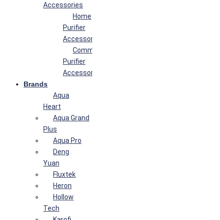
Accessories
Home
Purifier
Accessories
Commercial
Purifier
Accessories
Brands
Aqua
Heart
Aqua Grand
Plus
Aqua Pro
Deng
Yuan
Fluxtek
Heron
Hollow
Tech
Karofi