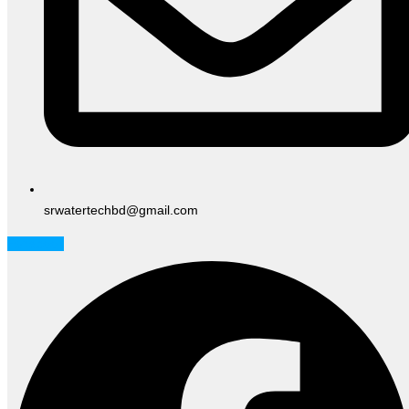
srwatertechbd@gmail.com
Facebook