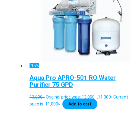
-15%
Aqua Pro APRO-501 RO Water
Purifier 75 GPD
13,000
৳
Original price was: 13,000৳ .
11,000
৳
Current
price is: 11,000৳ .
Add to cart