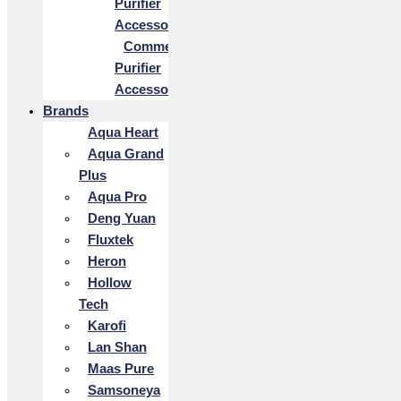
Purifier
Accessories
Commercial
Purifier
Accessories
Brands
Aqua Heart
Aqua Grand
Plus
Aqua Pro
Deng Yuan
Fluxtek
Heron
Hollow
Tech
Karofi
Lan Shan
Maas Pure
Samsoneya