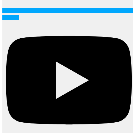
Youtube