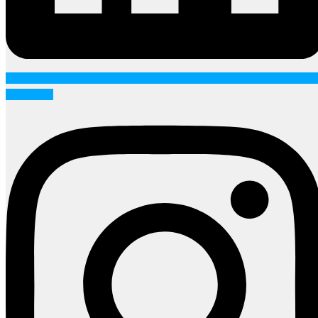
Instagram