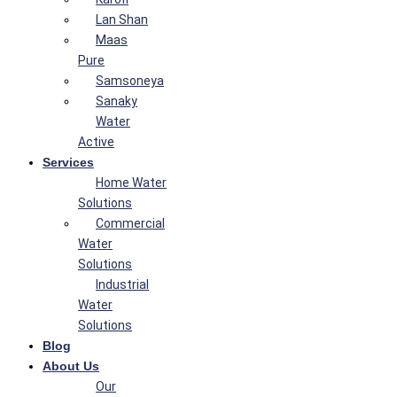
Lan Shan
Maas
Pure
Samsoneya
Sanaky
Water
Active
Services
Home Water
Solutions
Commercial
Water
Solutions
Industrial
Water
Solutions
Blog
About Us
Our