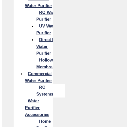
Water Purifier
RO Water
Purifier
UV Water
Purifier
Direct Flow
Water
Purifier
Hollow Fiber
Membrane
Commercial
Water Purifier
RO
Systems
Water
Purifier
Accessories
Home