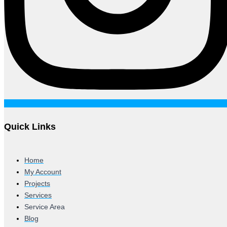
Quick Links
Home
My Account
Projects
Services
Service Area
Blog