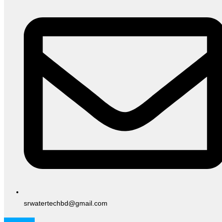
srwatertechbd@gmail.com
Facebook