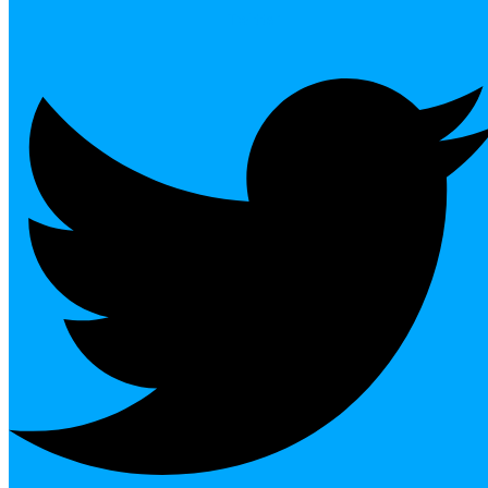
Twitter