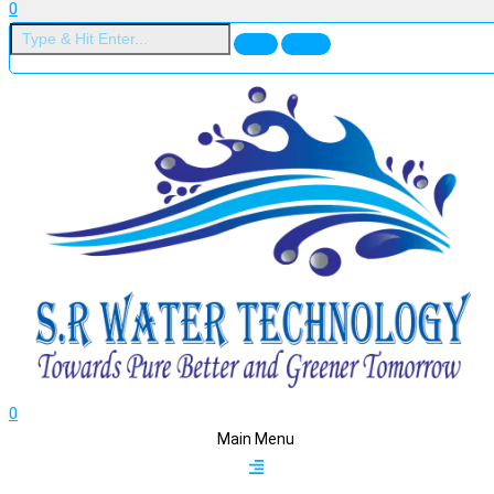
0
0
Main Menu