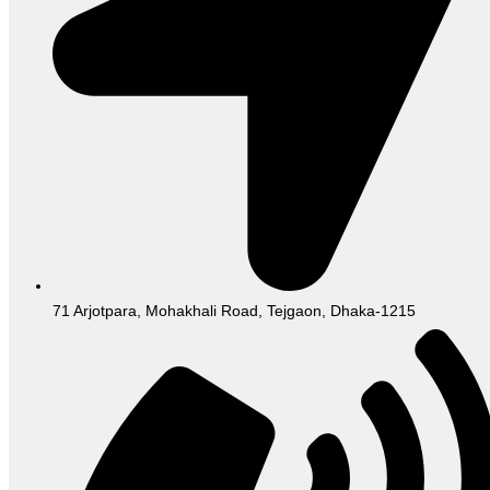
71 Arjotpara, Mohakhali Road, Tejgaon, Dhaka-1215