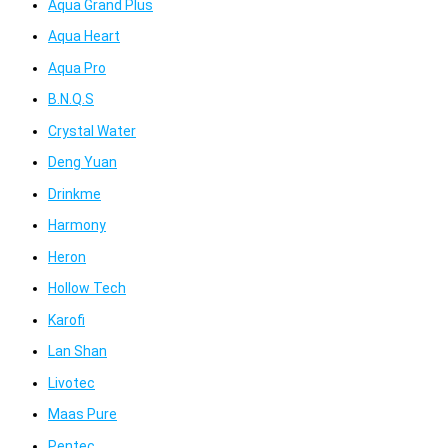
Aqua Grand Plus
Aqua Heart
Aqua Pro
B.N.Q.S
Crystal Water
Deng Yuan
Drinkme
Harmony
Heron
Hollow Tech
Karofi
Lan Shan
Livotec
Maas Pure
Pentec