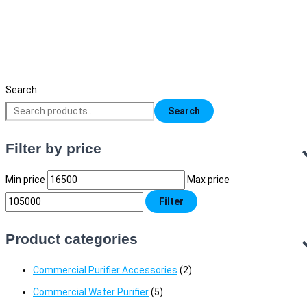
Water Active Premium RO Purifier (Hot an
Cold)
18,500
৳
Original price was: 18,500৳ .
16,500
৳
Current price is:
16,500৳ .
Search
Search
Filter by price
Min price
Max price
Filter
Product categories
Commercial Purifier Accessories
(2)
Commercial Water Purifier
(5)