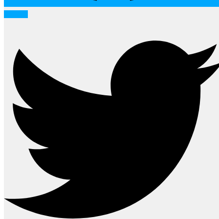
Twitter