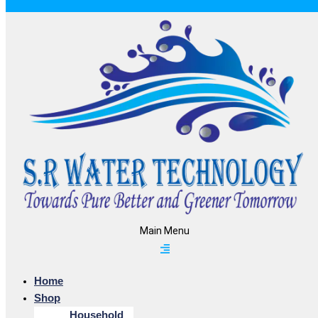
Main Menu
Home
Shop
Household