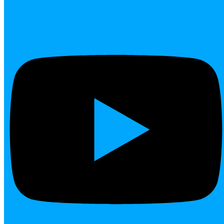
Youtube