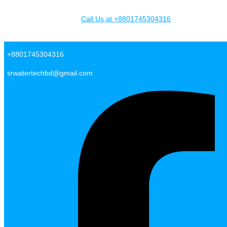
Skip to content
Call Us at +8801745304316
SR Water Tech BD
+8801745304316
srwatertechbd@gmail.com
Facebook-f