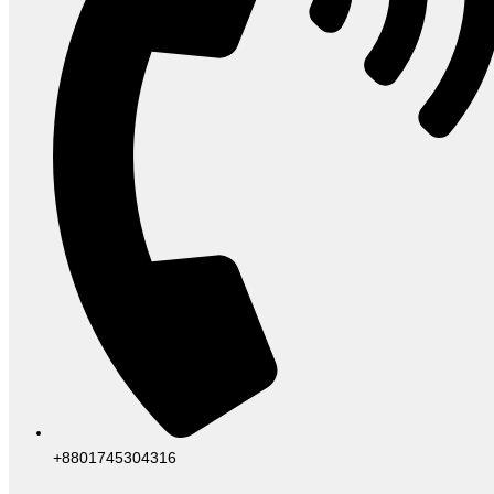
+8801745304316