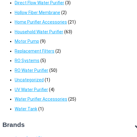
Direct Flow Water Purifier
(3)
Hollow Fiber Membrane
(2)
Home Purifier Accessories
(21)
Household Water Purifier
(63)
Motor Pump
(9)
Replacement Filters
(2)
RO Systems
(5)
RO Water Purifier
(50)
Uncategorized
(1)
UV Water Purifier
(4)
Water Purifier Accessories
(25)
Water Tank
(1)
Brands