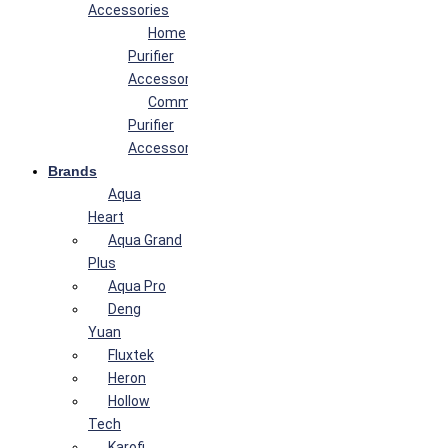
Accessories
Home
Purifier
Accessories
Commercial
Purifier
Accessories
Brands
Aqua
Heart
Aqua Grand
Plus
Aqua Pro
Deng
Yuan
Fluxtek
Heron
Hollow
Tech
Karofi