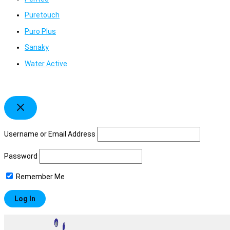
Puretouch
Puro Plus
Sanaky
Water Active
Username or Email Address
Password
Remember Me