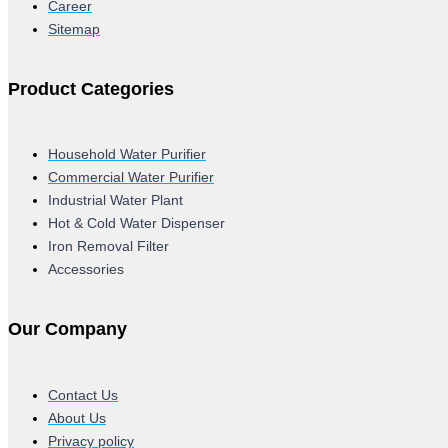
Career
Sitemap
Product Categories
Household Water Purifier
Commercial Water Purifier
Industrial Water Plant
Hot & Cold Water Dispenser
Iron Removal Filter
Accessories
Our Company
Contact Us
About Us
Privacy policy