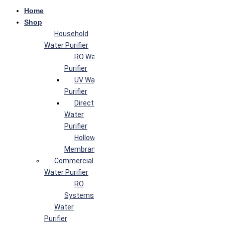
Home
Shop
Household
Water Purifier
RO Water
Purifier
UV Water
Purifier
Direct Flow
Water
Purifier
Hollow Fiber
Membrane
Commercial
Water Purifier
RO
Systems
Water
Purifier