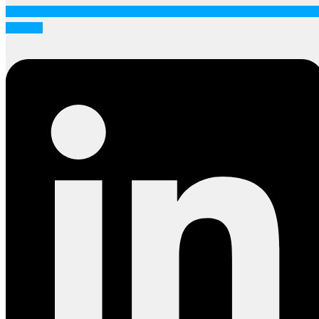
Linkedin