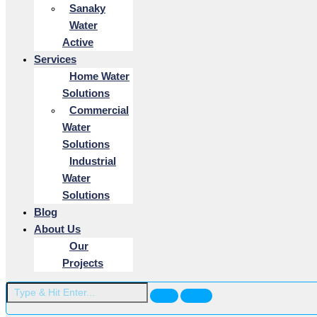
Sanaky
Water
Active
Services
Home Water
Solutions
Commercial
Water
Solutions
Industrial
Water
Solutions
Blog
About Us
Our
Projects