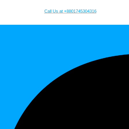
Call Us at +8801745304316
Facebook-f