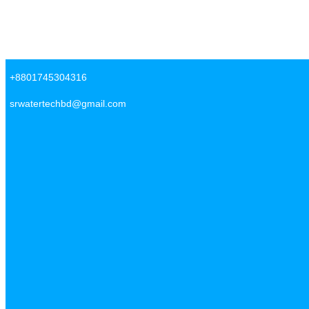
Skip to content
SR Water Tech BD
+8801745304316
srwatertechbd@gmail.com