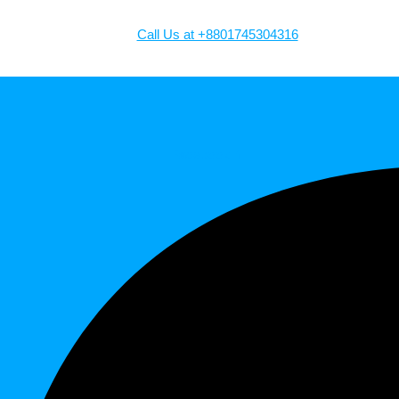
Call Us at +8801745304316
Facebook-f