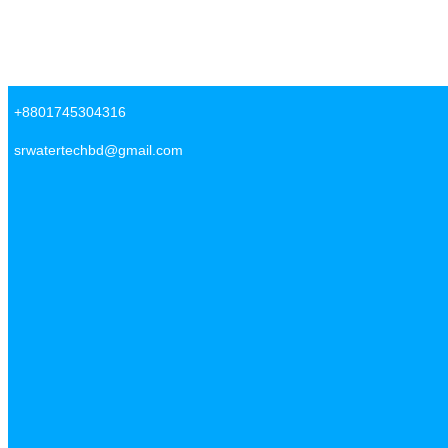
Skip to content
SR Water Tech BD
+8801745304316
srwatertechbd@gmail.com