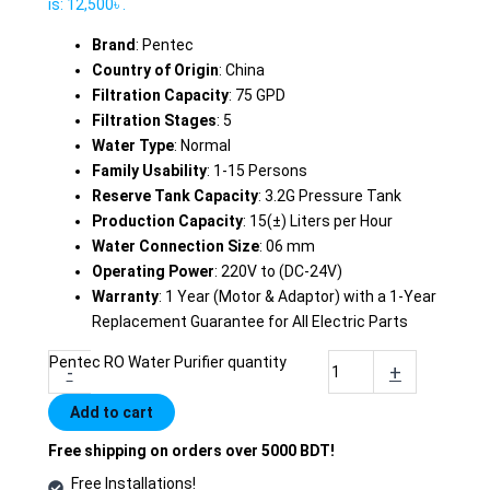
is: 12,500৳ .
Brand
: Pentec
Country of Origin
: China
Filtration Capacity
: 75 GPD
Filtration Stages
: 5
Water Type
: Normal
Family Usability
: 1-15 Persons
Reserve Tank Capacity
: 3.2G Pressure Tank
Production Capacity
: 15(±) Liters per Hour
Water Connection Size
: 06 mm
Operating Power
: 220V to (DC-24V)
Warranty
: 1 Year (Motor & Adaptor) with a 1-Year
Replacement Guarantee for All Electric Parts
Pentec RO Water Purifier quantity
-
+
Add to cart
Free shipping on orders over 5000 BDT!
Free Installations!