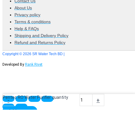
Contact Us
About Us
Privacy policy
Terms & conditions
Help & FAQs
Shipping and Delivery Policy
Refund and Returns Policy
Copyright © 2026 SR Water Tech BD |
Developed By
Rank Rivet
Pentec RO Water Purifier quantity
-
+
Add to cart