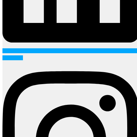
Instagram