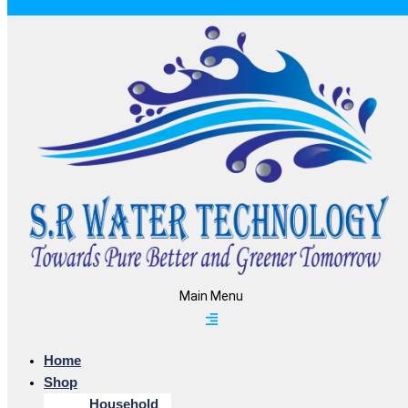
Main Menu
Home
Shop
Household