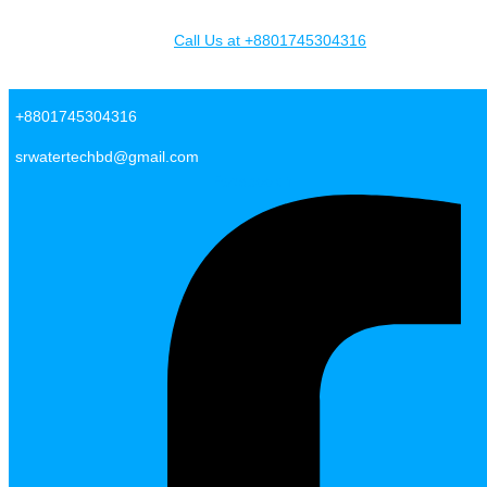
Skip to content
Call Us at +8801745304316
SR Water Tech BD
+8801745304316
srwatertechbd@gmail.com
Facebook-f