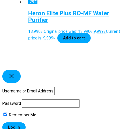
-29%
Heron Elite Plus RO-MF Water
Purifier
13,990
৳
Original price was: 13,990৳ .
9,999
৳
Current
price is: 9,999৳ .
Add to cart
Username or Email Address
Password
Remember Me