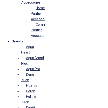
Accessories
Home
Purifier
Accessories
Commercial
Purifier
Accessories
Brands
Aqua
Heart
Aqua Grand
Plus
Aqua Pro
Deng
Yuan
Fluxtek
Heron
Hollow
Tech
Karofi