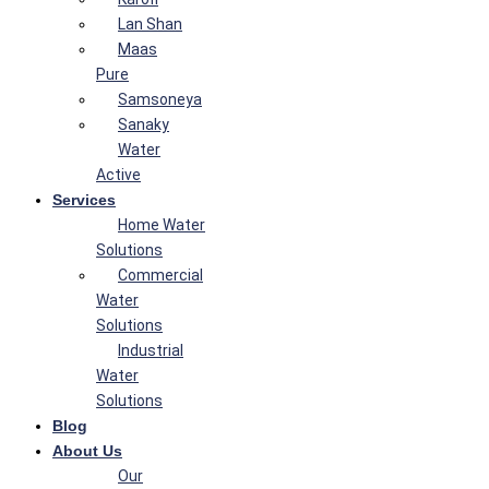
Lan Shan
Maas
Pure
Samsoneya
Sanaky
Water
Active
Services
Home Water
Solutions
Commercial
Water
Solutions
Industrial
Water
Solutions
Blog
About Us
Our