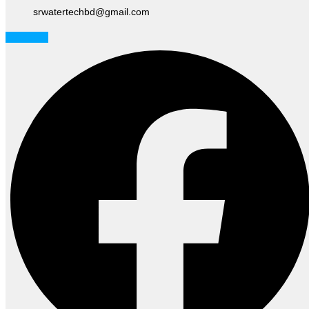
srwatertechbd@gmail.com
Facebook