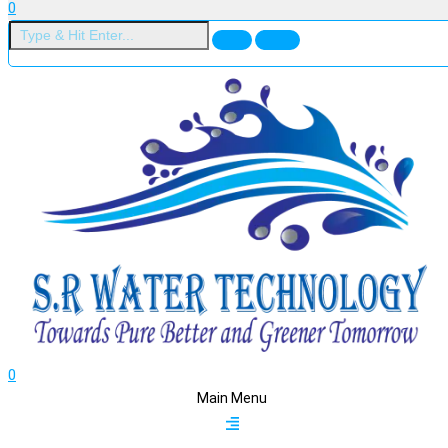
0
0
Main Menu