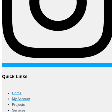
Quick Links
Home
My Account
Projects
Services