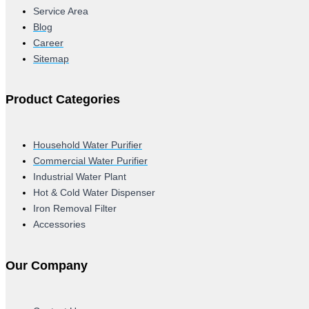
Service Area
Blog
Career
Sitemap
Product Categories
Household Water Purifier
Commercial Water Purifier
Industrial Water Plant
Hot & Cold Water Dispenser
Iron Removal Filter
Accessories
Our Company