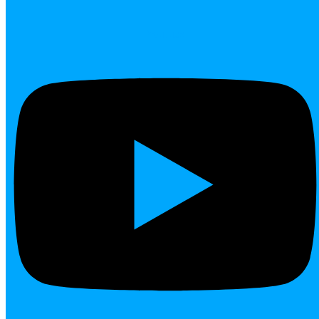
Youtube