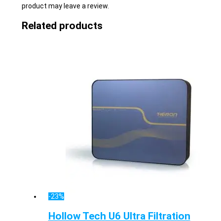
product may leave a review.
Related products
-23%
Hollow Tech U6 Ultra Filtration