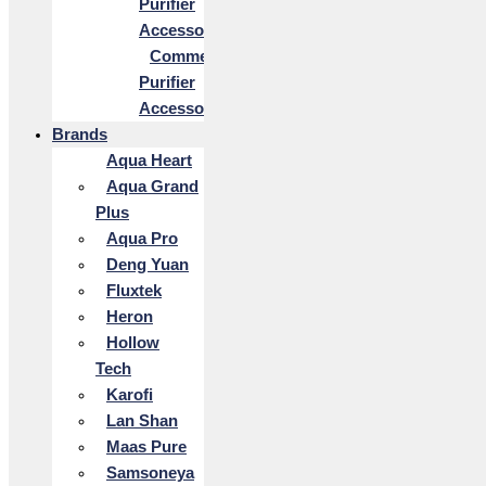
Purifier
Accessories
Commercial
Purifier
Accessories
Brands
Aqua Heart
Aqua Grand
Plus
Aqua Pro
Deng Yuan
Fluxtek
Heron
Hollow
Tech
Karofi
Lan Shan
Maas Pure
Samsoneya