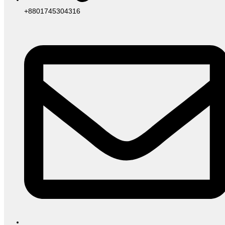
+8801745304316