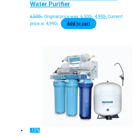
Water Purifier
6,500
৳
Original price was: 6,500৳ .
4,990
৳
Current
price is: 4,990৳ .
Add to cart
-15%