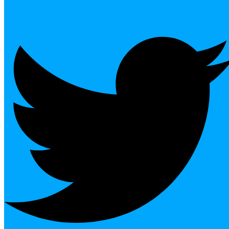
Twitter