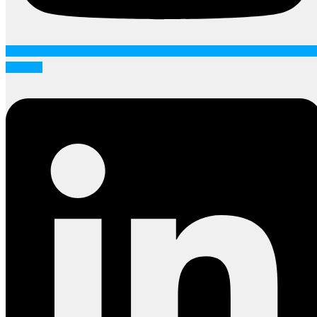
Linkedin