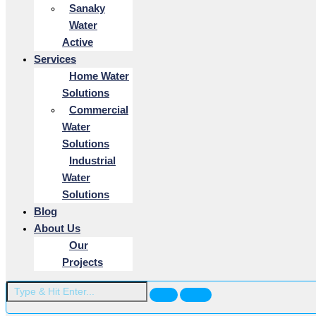
Sanaky
Water
Active
Services
Home Water
Solutions
Commercial
Water
Solutions
Industrial
Water
Solutions
Blog
About Us
Our
Projects