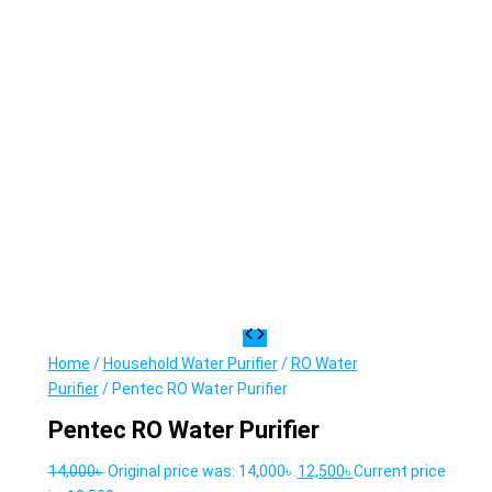
Home
/
Household Water Purifier
/
RO Water
Purifier
/ Pentec RO Water Purifier
Pentec RO Water Purifier
14,000
৳
Original price was: 14,000৳ .
12,500
৳
Current price