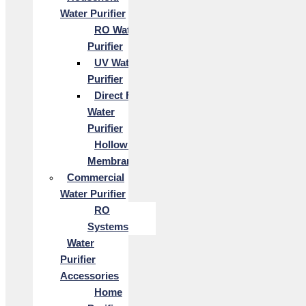
Water Purifier
RO Water
Purifier
UV Water
Purifier
Direct Flow
Water
Purifier
Hollow Fiber
Membrane
Commercial
Water Purifier
RO
Systems
Water
Purifier
Accessories
Home