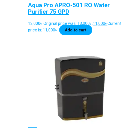
Aqua Pro APRO-501 RO Water
Purifier 75 GPD
13,000
৳
Original price was: 13,000৳ .
11,000
৳
Current
price is: 11,000৳ .
Add to cart