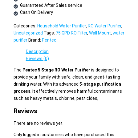
Guaranteed After Sales service
Cash On Delivery
Categories:
Household Water Purifier
,
RO Water Purifier
,
Uncategorized
Tags:
75 GPD RO Filter
,
Wall Mount
,
water
purifier
Brand:
Pentec
Description
Reviews (0)
The
Pentec 5 Stage RO Water Purifier
is designed to
provide your family with safe, clean, and great-tasting
drinking water. With its advanced
5-stage purification
process
, it effectively removes harmful contaminants
such as heavy metals, chlorine, pesticides,
Reviews
There are no reviews yet.
Only logged in customers who have purchased this