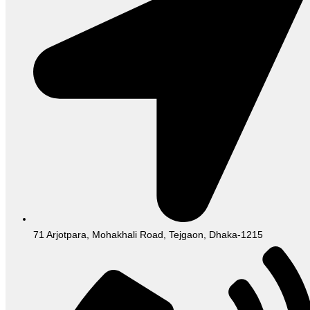
71 Arjotpara, Mohakhali Road, Tejgaon, Dhaka-1215