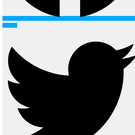
Twitter