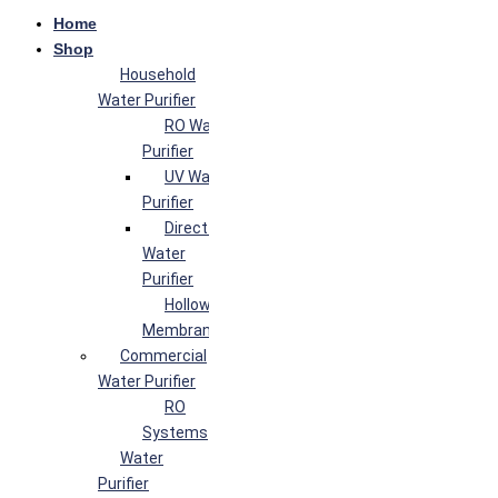
Home
Shop
Household
Water Purifier
RO Water
Purifier
UV Water
Purifier
Direct Flow
Water
Purifier
Hollow Fiber
Membrane
Commercial
Water Purifier
RO
Systems
Water
Purifier