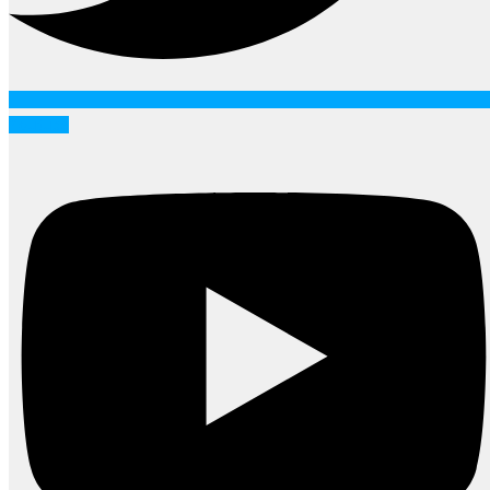
Youtube