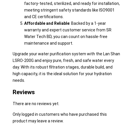
factory-tested, sterilized, and ready for installation,
meeting stringent safety standards like ISO9001
and CE certifications.
Affordable and Reliable
: Backed by a 1-year
warranty and expert customer service from SR
Water Tech BD, you can count on hassle-free
maintenance and support.
Upgrade your water purification system with the Lan Shan
LSRO-200G and enjoy pure, fresh, and safe water every
day. With its robust filtration stages, durable build, and
high capacity, it is the ideal solution for your hydration
needs.
Reviews
There are no reviews yet.
Only logged in customers who have purchased this
product may leave a review.