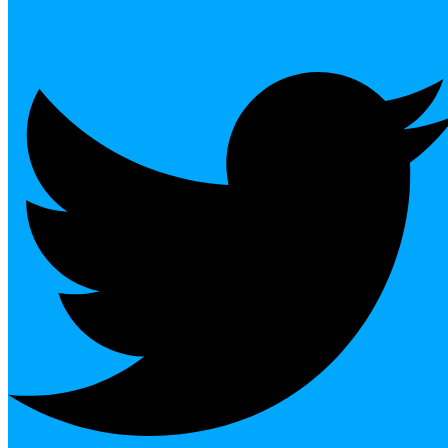
Twitter