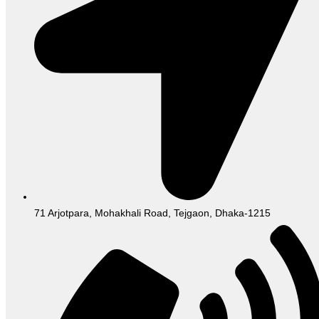
71 Arjotpara, Mohakhali Road, Tejgaon, Dhaka-1215