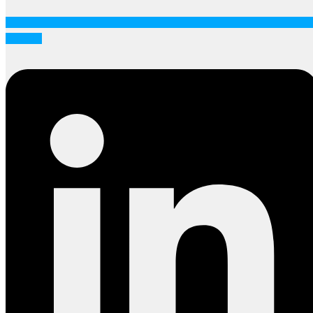
Linkedin