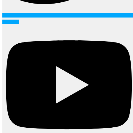
Youtube