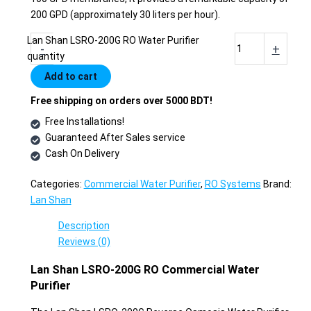
200 GPD (approximately 30 liters per hour).
Lan Shan LSRO-200G RO Water Purifier
-
+
quantity
Add to cart
Free shipping on orders over 5000 BDT!
Free Installations!
Guaranteed After Sales service
Cash On Delivery
Categories:
Commercial Water Purifier
,
RO Systems
Brand:
Lan Shan
Description
Reviews (0)
Lan Shan LSRO-200G RO Commercial Water
Purifier