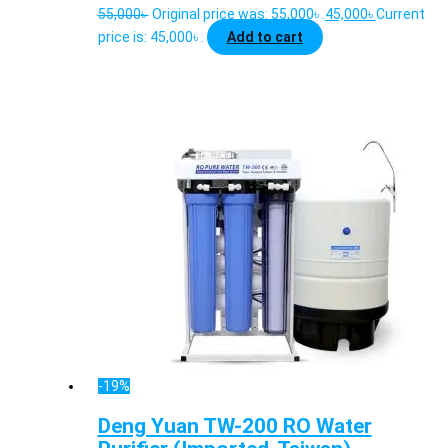
55,000
৳
Original price was: 55,000৳ .
45,000
৳
Current
price is: 45,000৳ .
Add to cart
-19%
Deng Yuan TW-200 RO Water