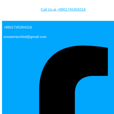
Skip to content
Call Us at +8801745304316
SR Water Tech BD
+8801745304316
srwatertechbd@gmail.com
Facebook-f