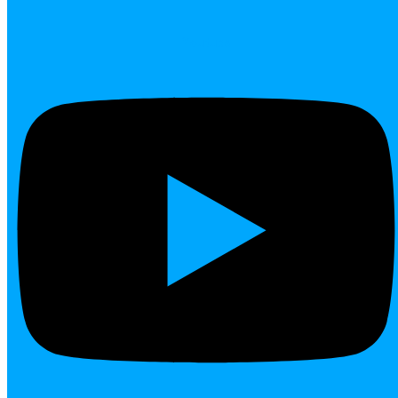
Youtube