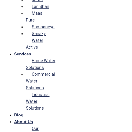
Lan Shan
Maas
Pure
Samsoneya
Sanaky
Water
Active
Services
Home Water
Solutions
Commercial
Water
Solutions
Industrial
Water
Solutions
Blog
About Us
Our