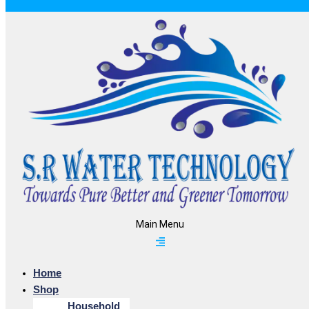
Main Menu
Home
Shop
Household