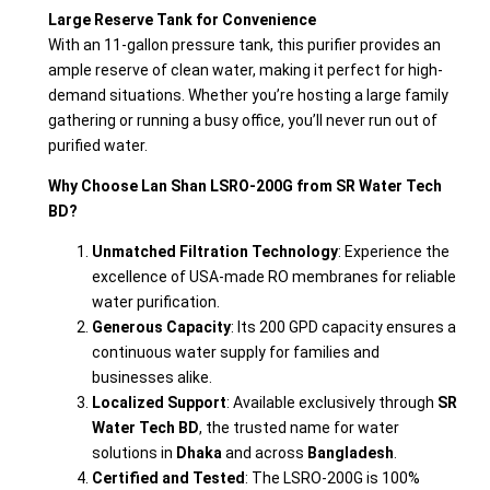
Large Reserve Tank for Convenience
With an 11-gallon pressure tank, this purifier provides an
ample reserve of clean water, making it perfect for high-
demand situations. Whether you’re hosting a large family
gathering or running a busy office, you’ll never run out of
purified water.
Why Choose Lan Shan LSRO-200G from SR Water Tech
BD?
Unmatched Filtration Technology
: Experience the
excellence of USA-made RO membranes for reliable
water purification.
Generous Capacity
: Its 200 GPD capacity ensures a
continuous water supply for families and
businesses alike.
Localized Support
: Available exclusively through
SR
Water Tech BD
, the trusted name for water
solutions in
Dhaka
and across
Bangladesh
.
Certified and Tested
: The LSRO-200G is 100%