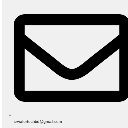
srwatertechbd@gmail.com