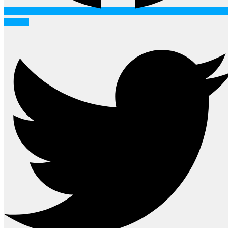
Twitter