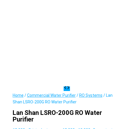
Home
/
Commercial Water Purifier
/
RO Systems
/ Lan
Shan LSRO-200G RO Water Purifier
Lan Shan LSRO-200G RO Water
Purifier