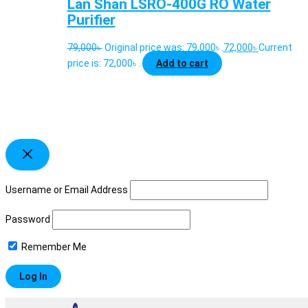
Lan Shan LSRO-400G RO Water
Purifier
79,000
৳
Original price was: 79,000৳ .
72,000
৳
Current
price is: 72,000৳ .
Add to cart
Username or Email Address
Password
Remember Me