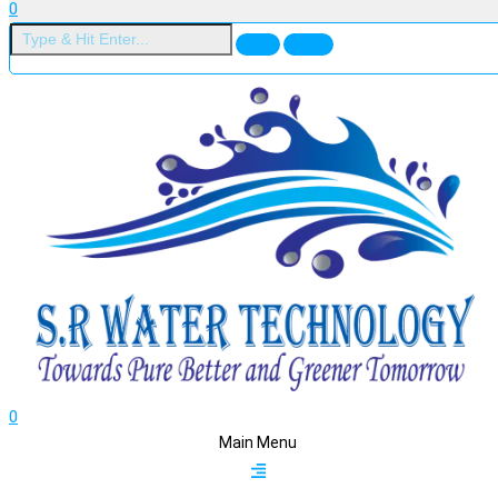
0
0
Main Menu