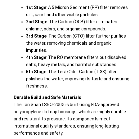
1st Stage
: A 5 Micron Sediment (PP) filter removes
dirt, sand, and other visible particles.
2nd Stage
: The Carbon (OCB) filter eliminates
chlorine, odors, and organic compounds.
3rd Stage
: The Carbon (CTO) filter further purifies
the water, removing chemicals and organic
impurities.
4th Stage
: The RO membrane filters out dissolved
salts, heavy metals, and harmful substances.
5th Stage
: The Test/Odor Carbon (T-33) filter
polishes the water, improving its taste and ensuring
freshness.
Durable Build and Safe Materials
The Lan Shan LSRO-200G is built using FDA-approved
polypropylene flat cap housings, which are highly durable
and resistant to pressure. Its components meet
international quality standards, ensuring long-lasting
performance and safety.