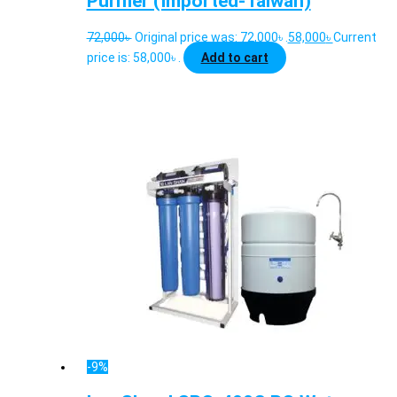
Purifier (Imported-Taiwan)
72,000
৳
Original price was: 72,000৳ .
58,000
৳
Current
price is: 58,000৳ .
Add to cart
-9%