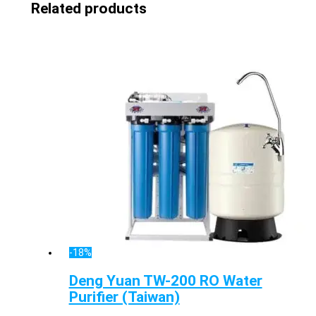
Related products
-18%
Deng Yuan TW-200 RO Water
Purifier (Taiwan)