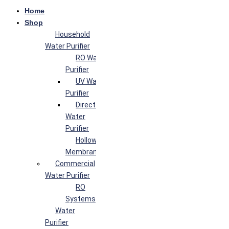
Home
Shop
Household
Water Purifier
RO Water
Purifier
UV Water
Purifier
Direct Flow
Water
Purifier
Hollow Fiber
Membrane
Commercial
Water Purifier
RO
Systems
Water
Purifier