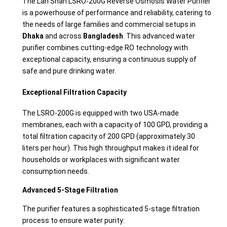
The Lan Shan LSRO-200G Reverse Osmosis Water Purifier
is a powerhouse of performance and reliability, catering to
the needs of large families and commercial setups in
Dhaka
and across
Bangladesh
. This advanced water
purifier combines cutting-edge RO technology with
exceptional capacity, ensuring a continuous supply of
safe and pure drinking water.
Exceptional Filtration Capacity
The LSRO-200G is equipped with two USA-made
membranes, each with a capacity of 100 GPD, providing a
total filtration capacity of 200 GPD (approximately 30
liters per hour). This high throughput makes it ideal for
households or workplaces with significant water
consumption needs.
Advanced 5-Stage Filtration
The purifier features a sophisticated 5-stage filtration
process to ensure water purity: