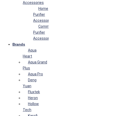
Accessories
Home
Purifier
Accessories
Commercial
Purifier
Accessories
Brands
Aqua
Heart
Aqua Grand
Plus
Aqua Pro
Deng
Yuan
Fluxtek
Heron
Hollow
Tech
Karofi