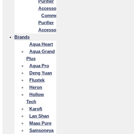
Purifier
Accessories
Commercial
Purifier
Accessories
Brands
Aqua Heart
Aqua Grand
Plus
Aqua Pro
Deng Yuan
Fluxtek
Heron
Hollow
Tech
Karofi
Lan Shan
Maas Pure
Samsoneya