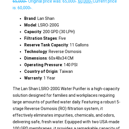
65,000
৳
Original price was: 65,000৳ .
60,000
৳
Current price
is: 60,000৳ .
Brand
: Lan Shan
Model
: LSRO-200G
Capacity
: 200 GPD (30 LPH)
Filtration Stages
: Five
Reserve Tank Capacity
: 11 Gallons
Technology
: Reverse Osmosis
Dimensions
: 60x48x34 CM
Operating Pressure
: 140 PSI
Country of Origin
: Taiwan
Warranty
: 1 Year
The Lan Shan LSRO-200G Water Purifier is a high-capacity
solution designed for families and workplaces requiring
large amounts of purified water daily. Featuring a robust 5-
stage Reverse Osmosis (RO) filtration system, it
effectively eliminates impurities, chemicals, and odors,
delivering safe, fresh water. Equipped with two USA-made
100 GPD membranes, it provides a remarkable capacity of