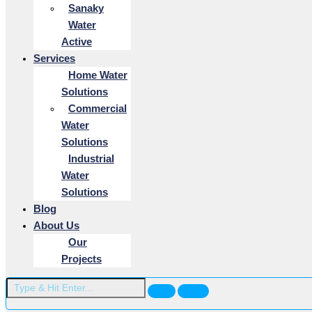
Sanaky
Water
Active
Services
Home Water
Solutions
Commercial
Water
Solutions
Industrial
Water
Solutions
Blog
About Us
Our
Projects