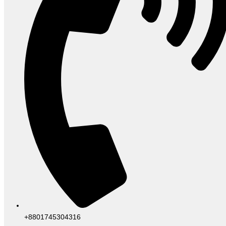
+8801745304316