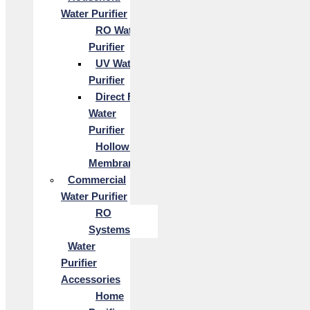
Water Purifier
RO Water
Purifier
UV Water
Purifier
Direct Flow
Water
Purifier
Hollow Fiber
Membrane
Commercial
Water Purifier
RO
Systems
Water
Purifier
Accessories
Home