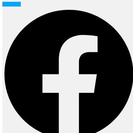
Facebook