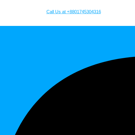
Call Us at +8801745304316
Facebook-f