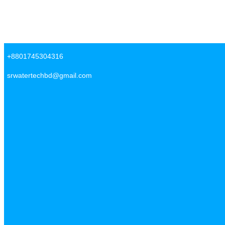
Skip to content
SR Water Tech BD
+8801745304316
srwatertechbd@gmail.com