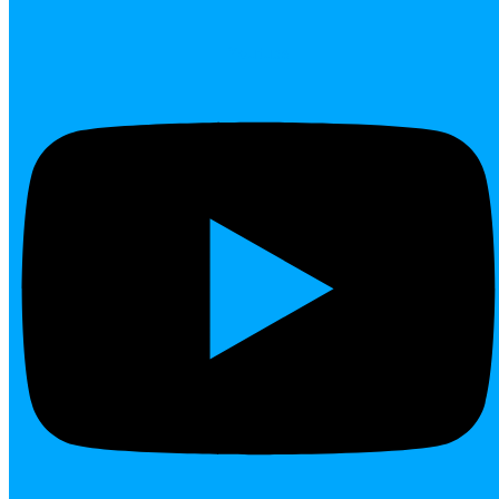
Youtube