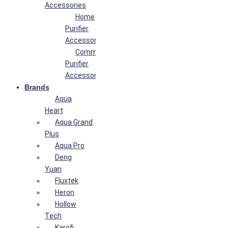
Accessories
Home
Purifier
Accessories
Commercial
Purifier
Accessories
Brands
Aqua
Heart
Aqua Grand
Plus
Aqua Pro
Deng
Yuan
Fluxtek
Heron
Hollow
Tech
Karofi