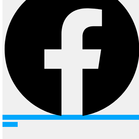
Twitter