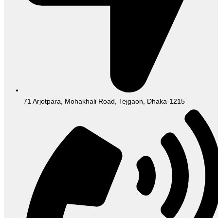
71 Arjotpara, Mohakhali Road, Tejgaon, Dhaka-1215