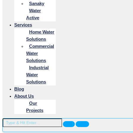
Sanaky
Water
Active
Services
Home Water
Solutions
Commercial
Water
Solutions
Industrial
Water
Solutions
Blog
About Us
Our
Projects