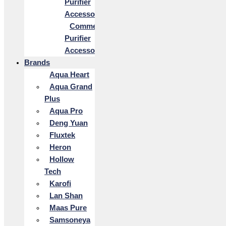
Purifier
Accessories
Commercial
Purifier
Accessories
Brands
Aqua Heart
Aqua Grand
Plus
Aqua Pro
Deng Yuan
Fluxtek
Heron
Hollow
Tech
Karofi
Lan Shan
Maas Pure
Samsoneya