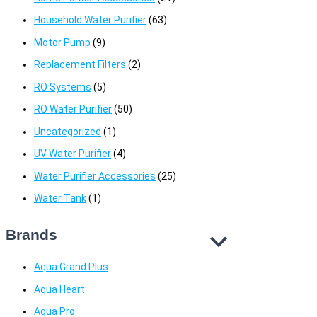
Household Water Purifier
(63)
Motor Pump
(9)
Replacement Filters
(2)
RO Systems
(5)
RO Water Purifier
(50)
Uncategorized
(1)
UV Water Purifier
(4)
Water Purifier Accessories
(25)
Water Tank
(1)
Brands
Aqua Grand Plus
Aqua Heart
Aqua Pro