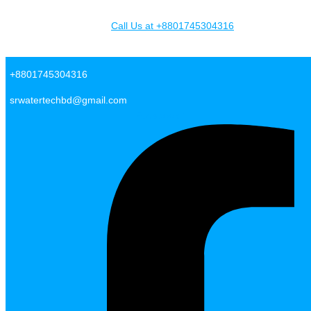
Skip to content
Call Us at +8801745304316
SR Water Tech BD
+8801745304316
srwatertechbd@gmail.com
Facebook-f