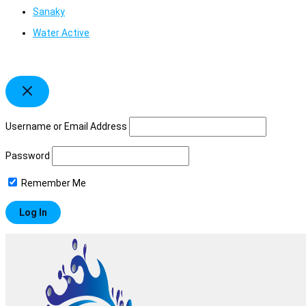
Sanaky
Water Active
Username or Email Address
Password
Remember Me