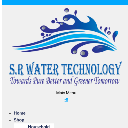
Main Menu
Home
Shop
Household