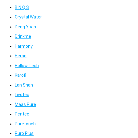
B.N.Q.S
Crystal Water
Deng Yuan
Drinkme
Harmony
Heron
Hollow Tech
Karofi
Lan Shan
Livotec
Maas Pure
Pentec
Puretouch
Puro Plus