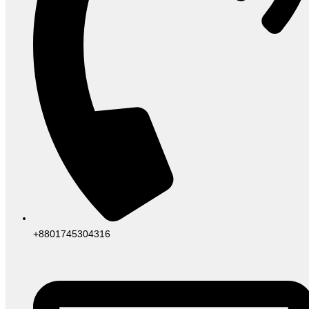
+8801745304316