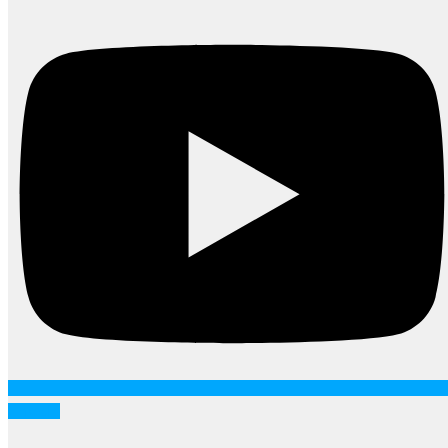
Linkedin