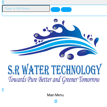
0
0
Main Menu