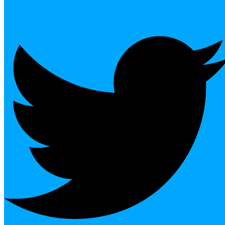
Twitter