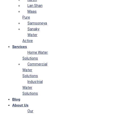
Lan Shan
Maas
Pure
Samsoneya
Sanaky
Water
Active
Services
Home Water
Solutions
Commercial
Water
Solutions
Industrial
Water
Solutions
Blog
About Us
Our