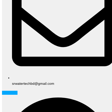
srwatertechbd@gmail.com
Facebook