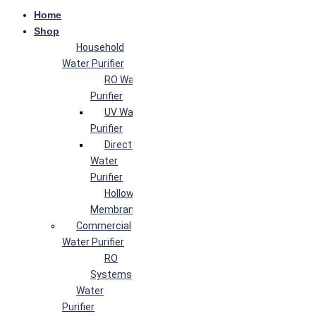
Home
Shop
Household
Water Purifier
RO Water
Purifier
UV Water
Purifier
Direct Flow
Water
Purifier
Hollow Fiber
Membrane
Commercial
Water Purifier
RO
Systems
Water
Purifier