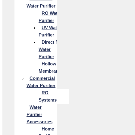
Water Purifier
RO Water
Purifier
UV Water
Purifier
Direct Flow
Water
Purifier
Hollow Fiber
Membrane
Commercial
Water Purifier
RO
Systems
Water
Purifier
Accessories
Home