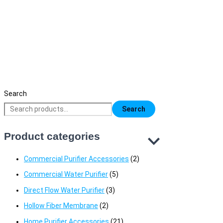
Deng Yuan 6181 & 2681 Hot Chamber –
Taiwan Made High-Quality Heating Oven
17,000
৳
Original price was: 17,000৳ .
14,490
৳
Current price is:
14,490৳ .
Search
Search
Product categories
Commercial Purifier Accessories
(2)
Commercial Water Purifier
(5)
Direct Flow Water Purifier
(3)
Hollow Fiber Membrane
(2)
Home Purifier Accessories
(21)