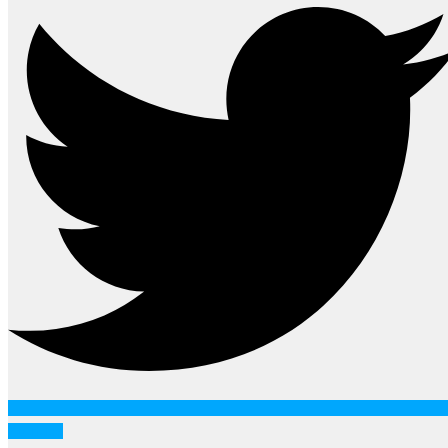
Youtube