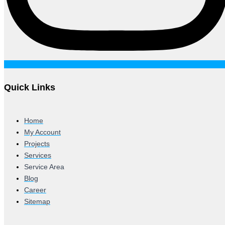
Quick Links
Home
My Account
Projects
Services
Service Area
Blog
Career
Sitemap