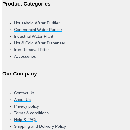
Product Categories
Household Water Purifier
Commercial Water Purifier
Industrial Water Plant
Hot & Cold Water Dispenser
Iron Removal Filter
Accessories
Our Company
Contact Us
About Us
Privacy policy
Terms & conditions
Help & FAQs
Shipping and Delivery Policy