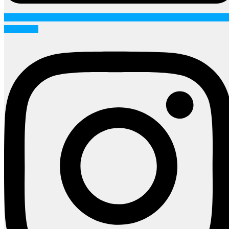
Instagram