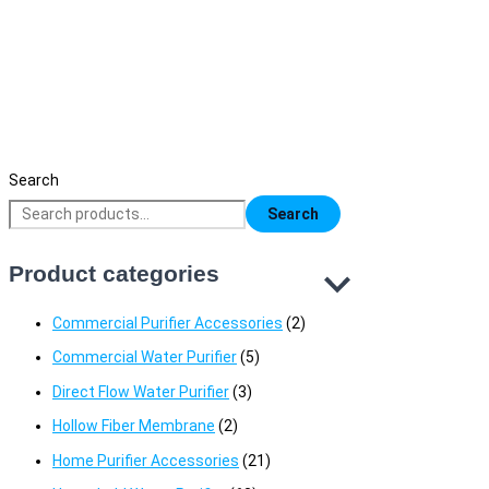
China Faucet Tap
1,200
৳
Original price was: 1,200৳ .
1,000
৳
Current price is: 1,000৳ 
Search
Search
Product categories
Commercial Purifier Accessories
(2)
Commercial Water Purifier
(5)
Direct Flow Water Purifier
(3)
Hollow Fiber Membrane
(2)
Home Purifier Accessories
(21)