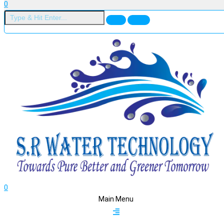
0
0
Main Menu