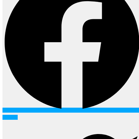
Twitter