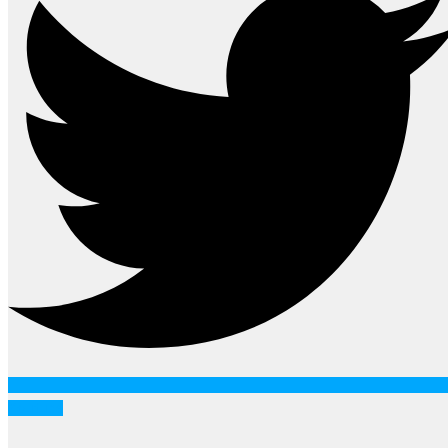
Youtube