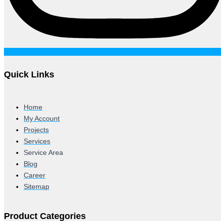
Quick Links
Home
My Account
Projects
Services
Service Area
Blog
Career
Sitemap
Product Categories