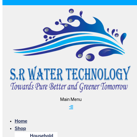
Main Menu
Home
Shop
Household