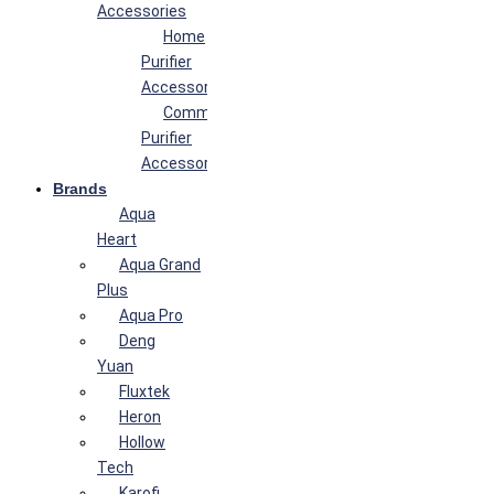
Accessories
Home
Purifier
Accessories
Commercial
Purifier
Accessories
Brands
Aqua
Heart
Aqua Grand
Plus
Aqua Pro
Deng
Yuan
Fluxtek
Heron
Hollow
Tech
Karofi