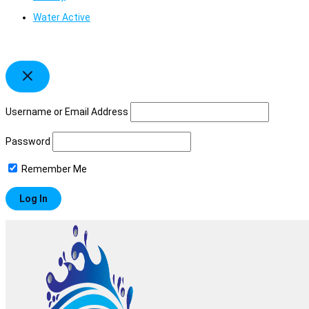
Water Active
Username or Email Address
Password
Remember Me