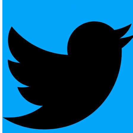
Twitter