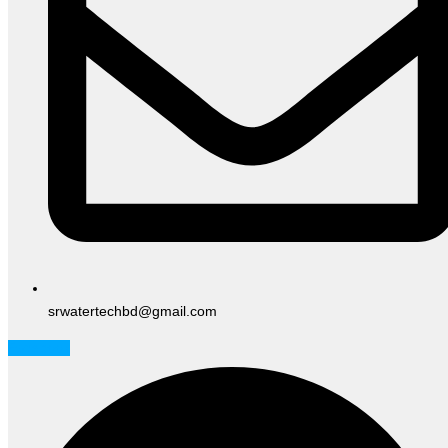
srwatertechbd@gmail.com
Facebook