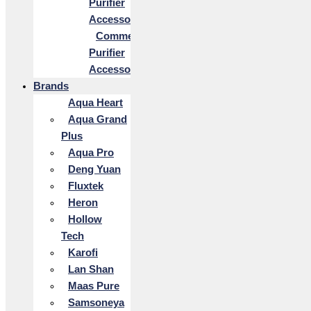
Purifier
Accessories
Commercial
Purifier
Accessories
Brands
Aqua Heart
Aqua Grand
Plus
Aqua Pro
Deng Yuan
Fluxtek
Heron
Hollow
Tech
Karofi
Lan Shan
Maas Pure
Samsoneya