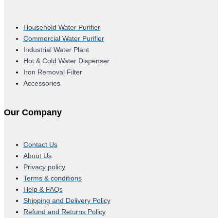
Household Water Purifier
Commercial Water Purifier
Industrial Water Plant
Hot & Cold Water Dispenser
Iron Removal Filter
Accessories
Our Company
Contact Us
About Us
Privacy policy
Terms & conditions
Help & FAQs
Shipping and Delivery Policy
Refund and Returns Policy