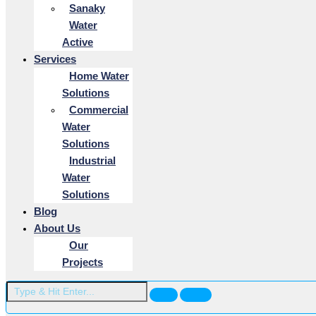
Sanaky
Water
Active
Services
Home Water
Solutions
Commercial
Water
Solutions
Industrial
Water
Solutions
Blog
About Us
Our
Projects