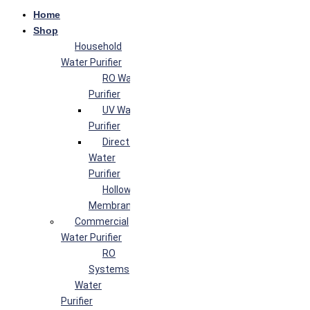
Home
Shop
Household
Water Purifier
RO Water
Purifier
UV Water
Purifier
Direct Flow
Water
Purifier
Hollow Fiber
Membrane
Commercial
Water Purifier
RO
Systems
Water
Purifier