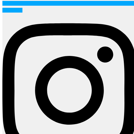
Instagram