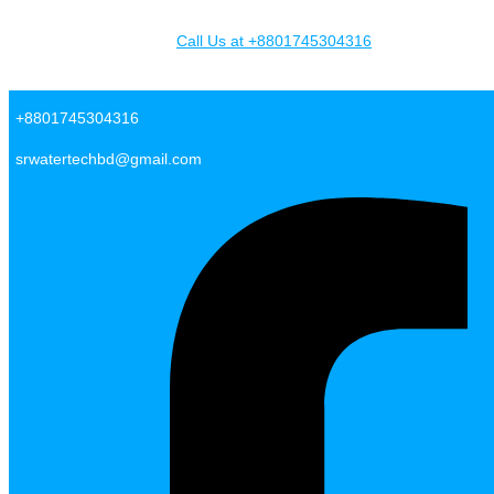
Skip to content
Call Us at +8801745304316
SR Water Tech BD
+8801745304316
srwatertechbd@gmail.com
Facebook-f