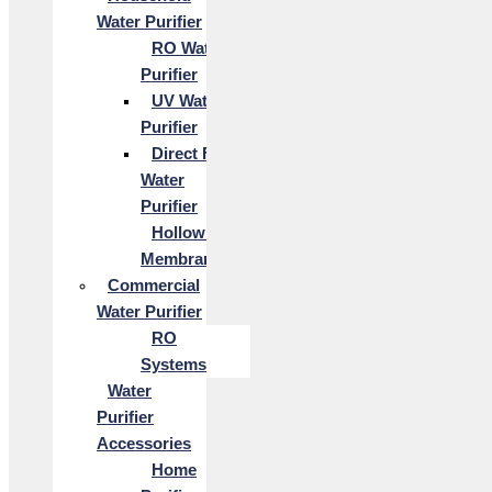
Water Purifier
RO Water
Purifier
UV Water
Purifier
Direct Flow
Water
Purifier
Hollow Fiber
Membrane
Commercial
Water Purifier
RO
Systems
Water
Purifier
Accessories
Home