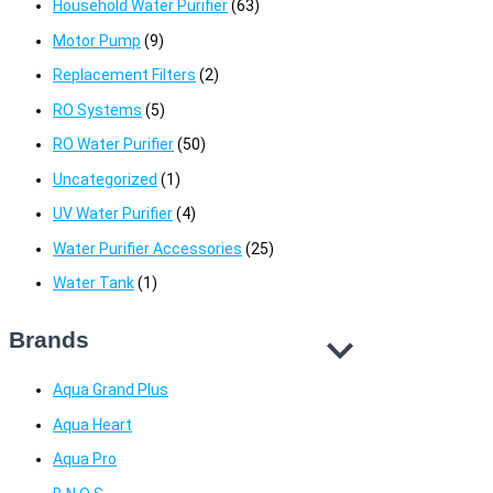
Household Water Purifier
(63)
Motor Pump
(9)
Replacement Filters
(2)
RO Systems
(5)
RO Water Purifier
(50)
Uncategorized
(1)
UV Water Purifier
(4)
Water Purifier Accessories
(25)
Water Tank
(1)
Brands
Aqua Grand Plus
Aqua Heart
Aqua Pro