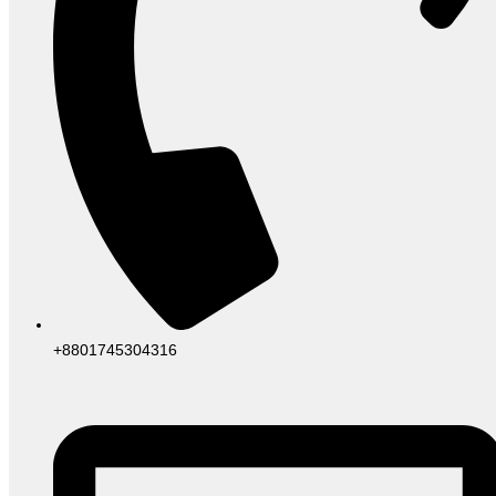
+8801745304316