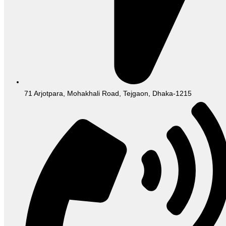
71 Arjotpara, Mohakhali Road, Tejgaon, Dhaka-1215