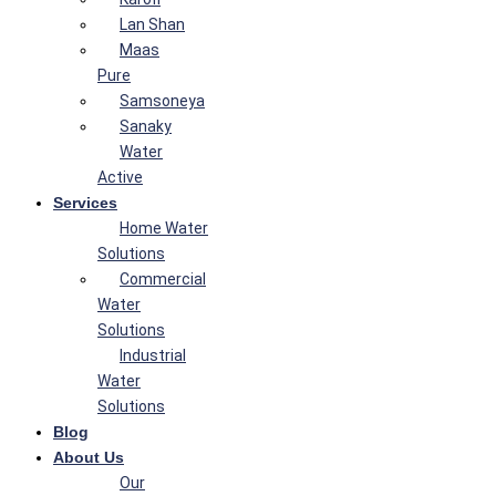
Lan Shan
Maas
Pure
Samsoneya
Sanaky
Water
Active
Services
Home Water
Solutions
Commercial
Water
Solutions
Industrial
Water
Solutions
Blog
About Us
Our