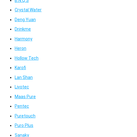
B.N.Q.S
Crystal Water
Deng Yuan
Drinkme
Harmony
Heron
Hollow Tech
Karofi
Lan Shan
Livotec
Maas Pure
Pentec
Puretouch
Puro Plus
Sanaky