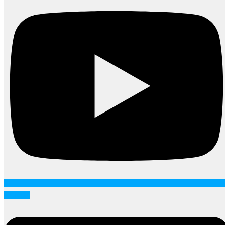
Linkedin