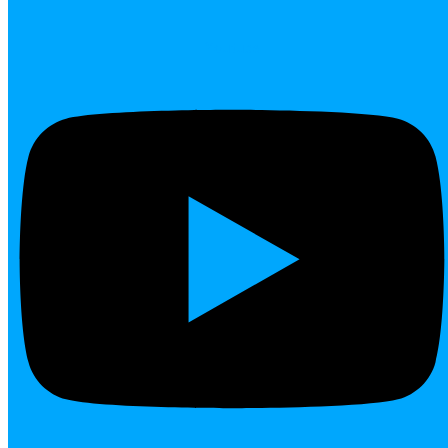
Youtube