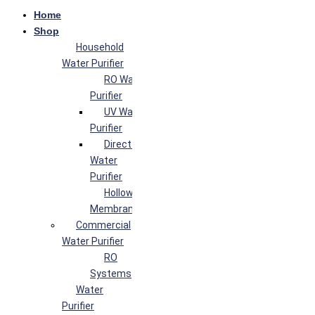
Home
Shop
Household
Water Purifier
RO Water
Purifier
UV Water
Purifier
Direct Flow
Water
Purifier
Hollow Fiber
Membrane
Commercial
Water Purifier
RO
Systems
Water
Purifier