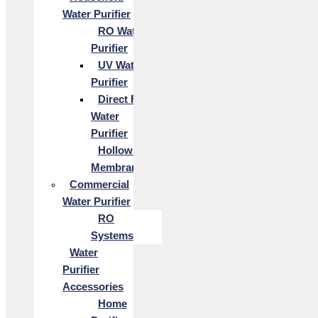
Water Purifier
RO Water
Purifier
UV Water
Purifier
Direct Flow
Water
Purifier
Hollow Fiber
Membrane
Commercial
Water Purifier
RO
Systems
Water
Purifier
Accessories
Home