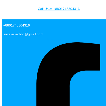
Skip to content
Call Us at +8801745304316
SR Water Tech BD
+8801745304316
srwatertechbd@gmail.com
Facebook-f