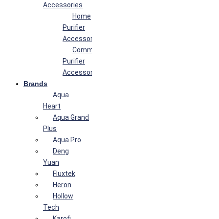
Accessories
Home
Purifier
Accessories
Commercial
Purifier
Accessories
Brands
Aqua
Heart
Aqua Grand
Plus
Aqua Pro
Deng
Yuan
Fluxtek
Heron
Hollow
Tech
Karofi