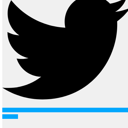
Youtube