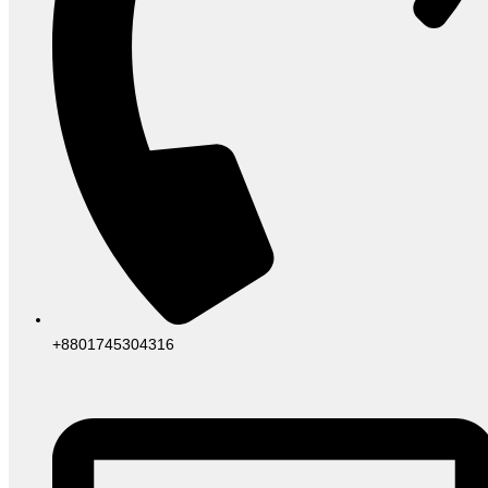
+8801745304316