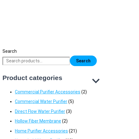
B.N.Q.S RO Booster Pump 75 GPD Black
3,700
৳
Original price was: 3,700৳ .
2,800
৳
Current price is: 2,800৳ 
Search
Search
Product categories
Commercial Purifier Accessories
(2)
Commercial Water Purifier
(5)
Direct Flow Water Purifier
(3)
Hollow Fiber Membrane
(2)
Home Purifier Accessories
(21)