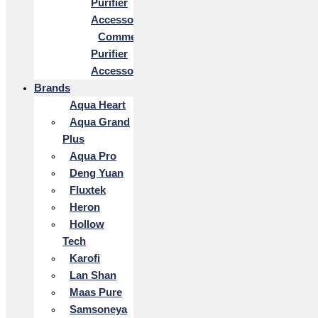
Purifier
Accessories
Commercial
Purifier
Accessories
Brands
Aqua Heart
Aqua Grand
Plus
Aqua Pro
Deng Yuan
Fluxtek
Heron
Hollow
Tech
Karofi
Lan Shan
Maas Pure
Samsoneya