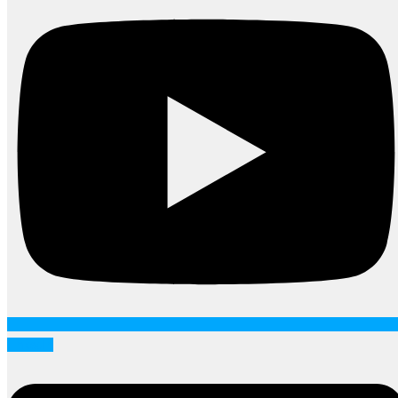
Linkedin