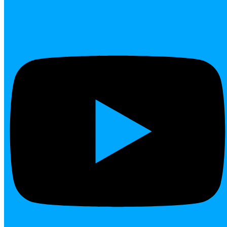
Youtube