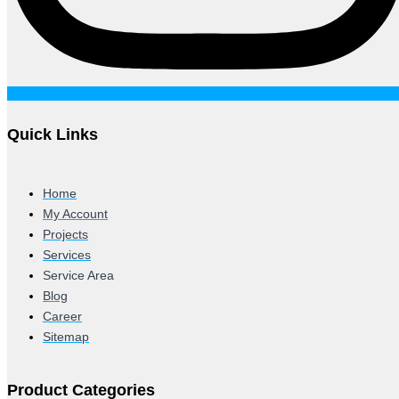
Quick Links
Home
My Account
Projects
Services
Service Area
Blog
Career
Sitemap
Product Categories