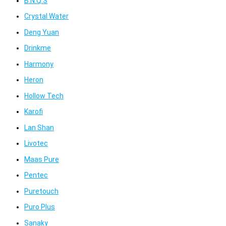
B.N.Q.S
Crystal Water
Deng Yuan
Drinkme
Harmony
Heron
Hollow Tech
Karofi
Lan Shan
Livotec
Maas Pure
Pentec
Puretouch
Puro Plus
Sanaky