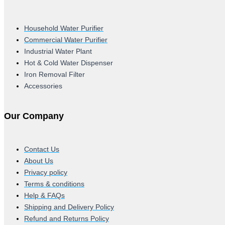
Household Water Purifier
Commercial Water Purifier
Industrial Water Plant
Hot & Cold Water Dispenser
Iron Removal Filter
Accessories
Our Company
Contact Us
About Us
Privacy policy
Terms & conditions
Help & FAQs
Shipping and Delivery Policy
Refund and Returns Policy