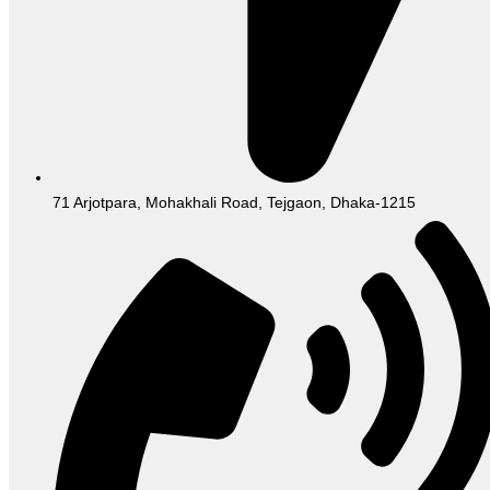
71 Arjotpara, Mohakhali Road, Tejgaon, Dhaka-1215