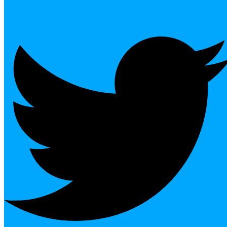
Twitter