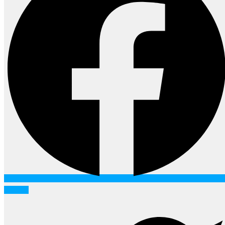
Twitter