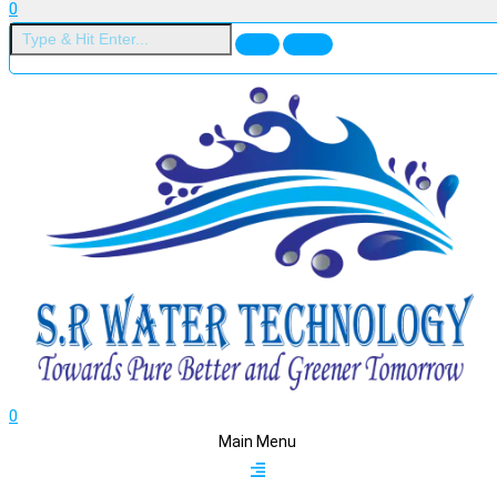
0
0
Main Menu