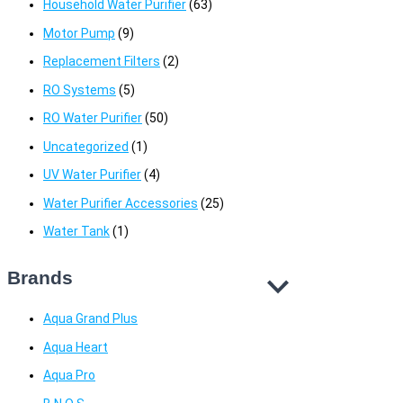
Household Water Purifier
(63)
Motor Pump
(9)
Replacement Filters
(2)
RO Systems
(5)
RO Water Purifier
(50)
Uncategorized
(1)
UV Water Purifier
(4)
Water Purifier Accessories
(25)
Water Tank
(1)
Brands
Aqua Grand Plus
Aqua Heart
Aqua Pro