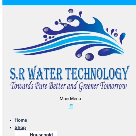
Main Menu
Home
Shop
Household