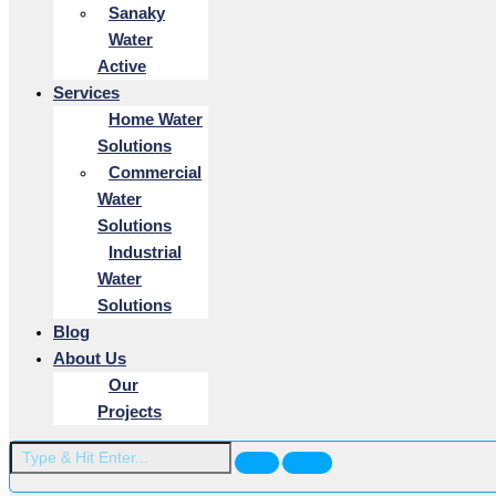
Sanaky
Water
Active
Services
Home Water
Solutions
Commercial
Water
Solutions
Industrial
Water
Solutions
Blog
About Us
Our
Projects