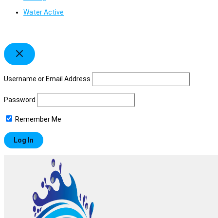
Water Active
Username or Email Address
Password
Remember Me