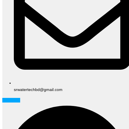
srwatertechbd@gmail.com
Facebook