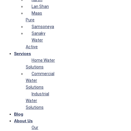
Lan Shan
Maas
Pure
Samsoneya
Sanaky
Water
Active
Services
Home Water
Solutions
Commercial
Water
Solutions
Industrial
Water
Solutions
Blog
About Us
Our