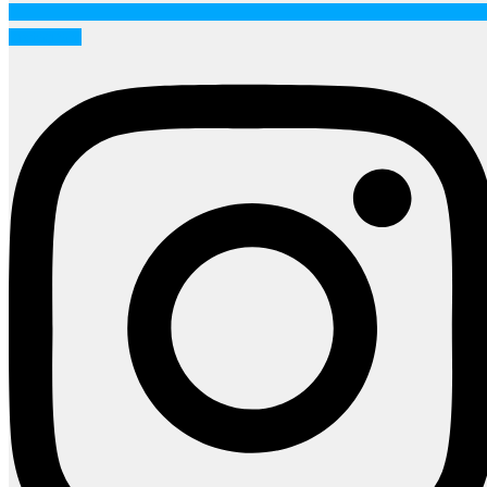
Instagram