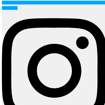
Instagram