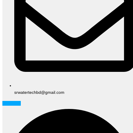
srwatertechbd@gmail.com
Facebook