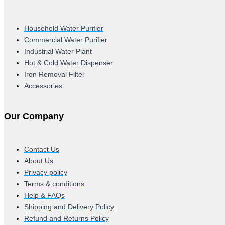
Household Water Purifier
Commercial Water Purifier
Industrial Water Plant
Hot & Cold Water Dispenser
Iron Removal Filter
Accessories
Our Company
Contact Us
About Us
Privacy policy
Terms & conditions
Help & FAQs
Shipping and Delivery Policy
Refund and Returns Policy