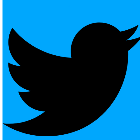
Twitter