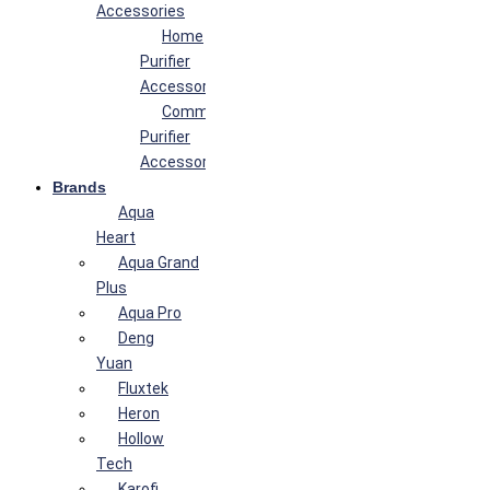
Accessories
Home
Purifier
Accessories
Commercial
Purifier
Accessories
Brands
Aqua
Heart
Aqua Grand
Plus
Aqua Pro
Deng
Yuan
Fluxtek
Heron
Hollow
Tech
Karofi