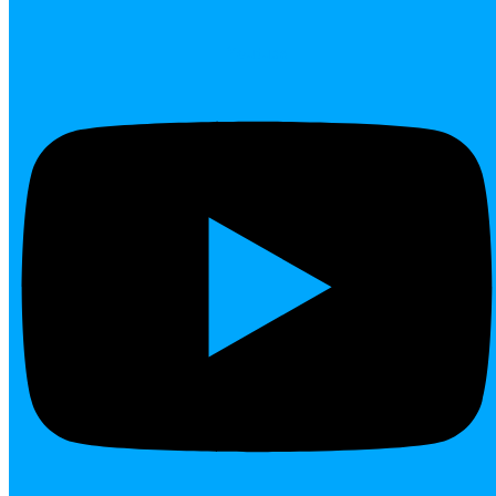
Youtube