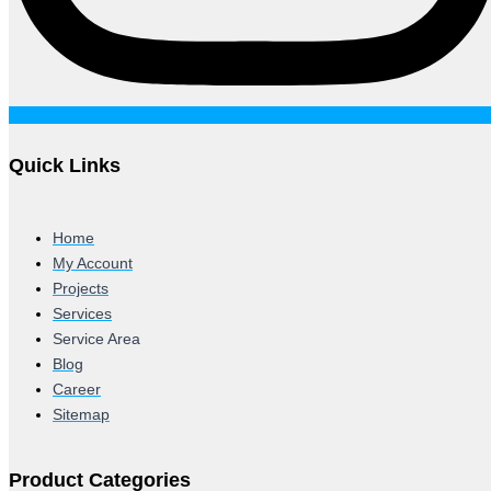
Quick Links
Home
My Account
Projects
Services
Service Area
Blog
Career
Sitemap
Product Categories