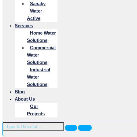
Sanaky
Water
Active
Services
Home Water
Solutions
Commercial
Water
Solutions
Industrial
Water
Solutions
Blog
About Us
Our
Projects