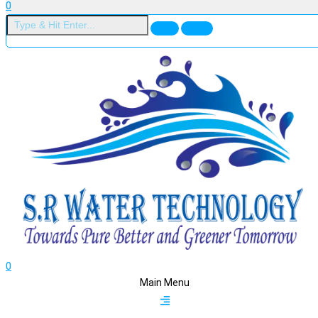
0
0
Main Menu