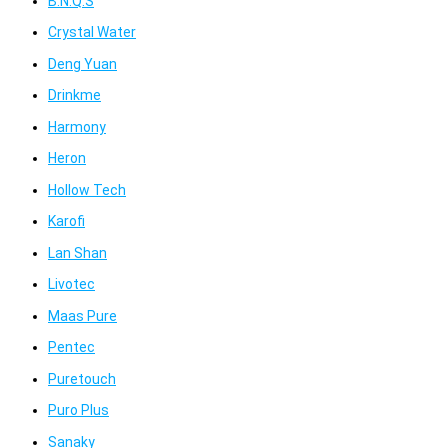
B.N.Q.S
Crystal Water
Deng Yuan
Drinkme
Harmony
Heron
Hollow Tech
Karofi
Lan Shan
Livotec
Maas Pure
Pentec
Puretouch
Puro Plus
Sanaky