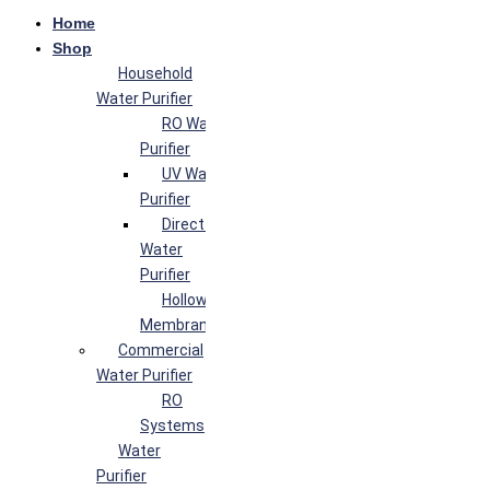
Home
Shop
Household
Water Purifier
RO Water
Purifier
UV Water
Purifier
Direct Flow
Water
Purifier
Hollow Fiber
Membrane
Commercial
Water Purifier
RO
Systems
Water
Purifier