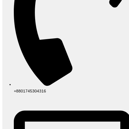
+8801745304316