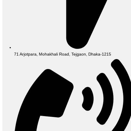
71 Arjotpara, Mohakhali Road, Tejgaon, Dhaka-1215