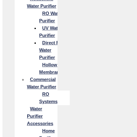
Water Purifier
RO Water
Purifier
UV Water
Purifier
Direct Flow
Water
Purifier
Hollow Fiber
Membrane
Commercial
Water Purifier
RO
Systems
Water
Purifier
Accessories
Home