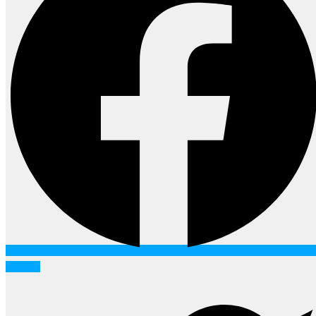
Twitter