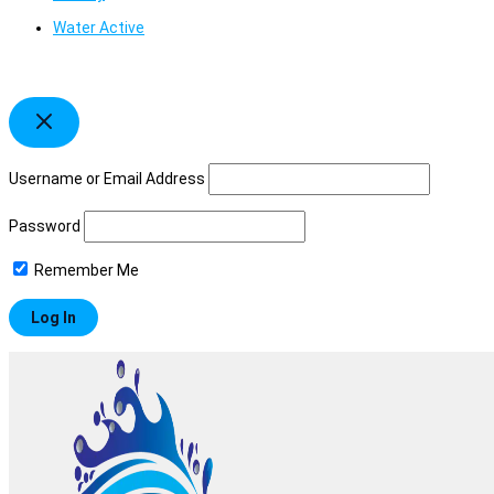
Water Active
Username or Email Address
Password
Remember Me