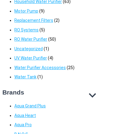
Household Water Purifier
(63)
Motor Pump
(9)
Replacement Filters
(2)
RO Systems
(5)
RO Water Purifier
(50)
Uncategorized
(1)
UV Water Purifier
(4)
Water Purifier Accessories
(25)
Water Tank
(1)
Brands
Aqua Grand Plus
Aqua Heart
Aqua Pro