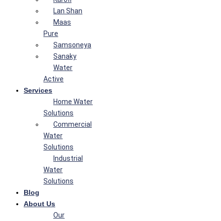
Lan Shan
Maas
Pure
Samsoneya
Sanaky
Water
Active
Services
Home Water
Solutions
Commercial
Water
Solutions
Industrial
Water
Solutions
Blog
About Us
Our