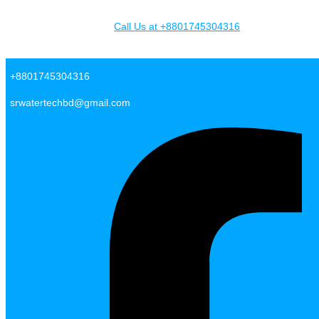
Skip to content
Call Us at +8801745304316
SR Water Tech BD
+8801745304316
srwatertechbd@gmail.com
Facebook-f