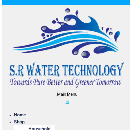
Main Menu
Home
Shop
Household