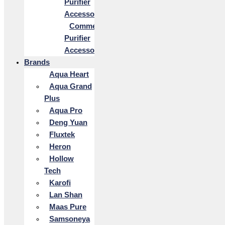
Purifier
Accessories
Commercial
Purifier
Accessories
Brands
Aqua Heart
Aqua Grand
Plus
Aqua Pro
Deng Yuan
Fluxtek
Heron
Hollow
Tech
Karofi
Lan Shan
Maas Pure
Samsoneya