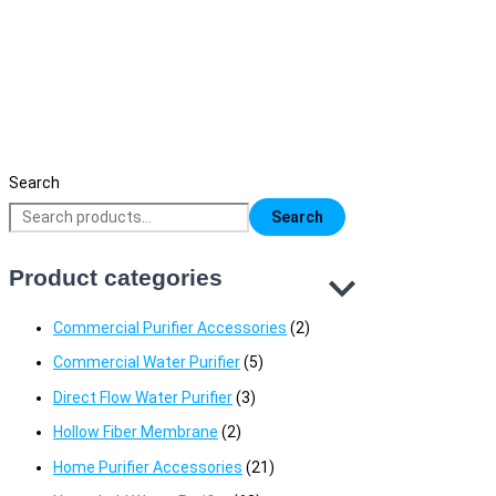
Maas Pure 7 Stage RO Water Purifier
19,500
৳
Original price was: 19,500৳ .
17,500
৳
Current price is:
17,500৳ .
Search
Search
Product categories
Commercial Purifier Accessories
(2)
Commercial Water Purifier
(5)
Direct Flow Water Purifier
(3)
Hollow Fiber Membrane
(2)
Home Purifier Accessories
(21)