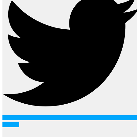
Youtube