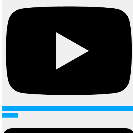
Linkedin