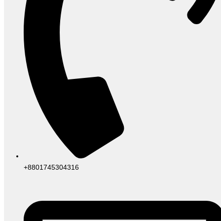
+8801745304316