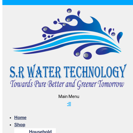
Main Menu
Home
Shop
Household