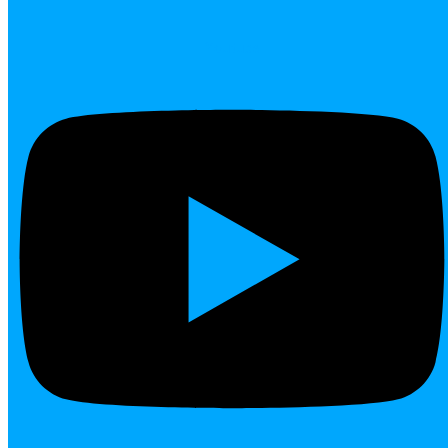
Youtube