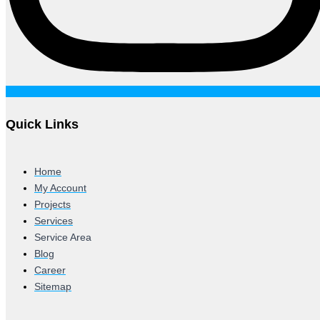
Quick Links
Home
My Account
Projects
Services
Service Area
Blog
Career
Sitemap