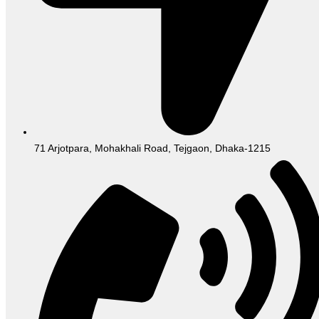
71 Arjotpara, Mohakhali Road, Tejgaon, Dhaka-1215