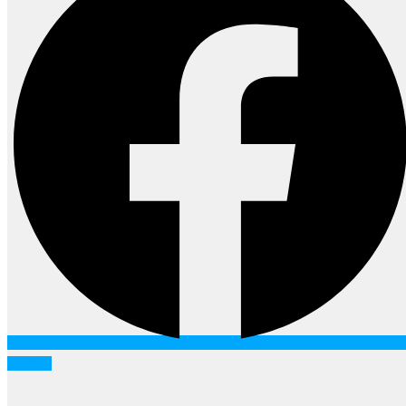
Twitter