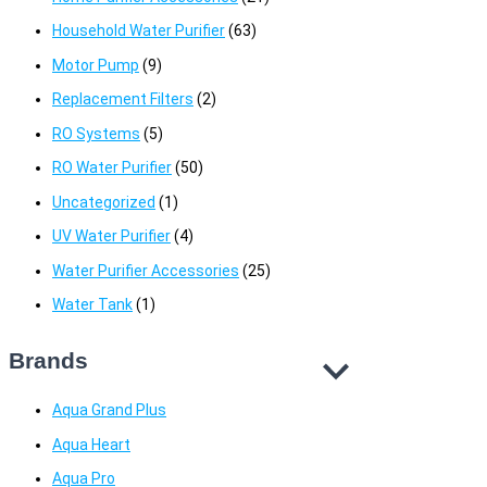
Household Water Purifier
(63)
Motor Pump
(9)
Replacement Filters
(2)
RO Systems
(5)
RO Water Purifier
(50)
Uncategorized
(1)
UV Water Purifier
(4)
Water Purifier Accessories
(25)
Water Tank
(1)
Brands
Aqua Grand Plus
Aqua Heart
Aqua Pro