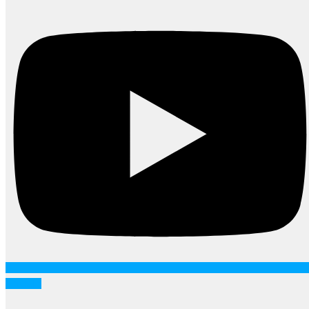
Linkedin