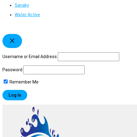
Sanaky
Water Active
Username or Email Address
Password
Remember Me