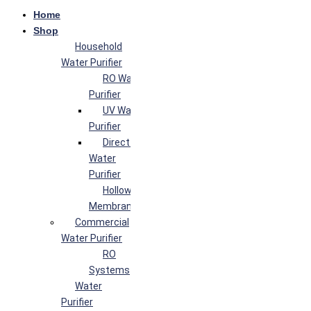
Home
Shop
Household
Water Purifier
RO Water
Purifier
UV Water
Purifier
Direct Flow
Water
Purifier
Hollow Fiber
Membrane
Commercial
Water Purifier
RO
Systems
Water
Purifier