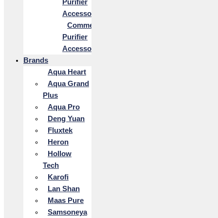
Purifier
Accessories
Commercial
Purifier
Accessories
Brands
Aqua Heart
Aqua Grand
Plus
Aqua Pro
Deng Yuan
Fluxtek
Heron
Hollow
Tech
Karofi
Lan Shan
Maas Pure
Samsoneya