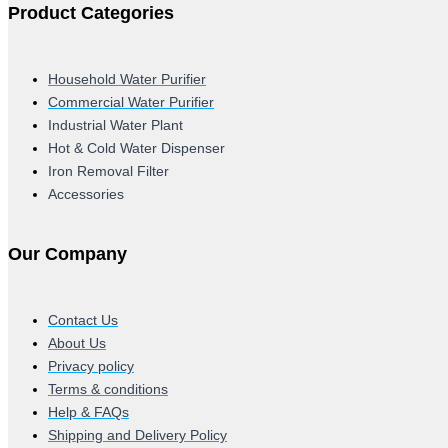
Product Categories
Household Water Purifier
Commercial Water Purifier
Industrial Water Plant
Hot & Cold Water Dispenser
Iron Removal Filter
Accessories
Our Company
Contact Us
About Us
Privacy policy
Terms & conditions
Help & FAQs
Shipping and Delivery Policy