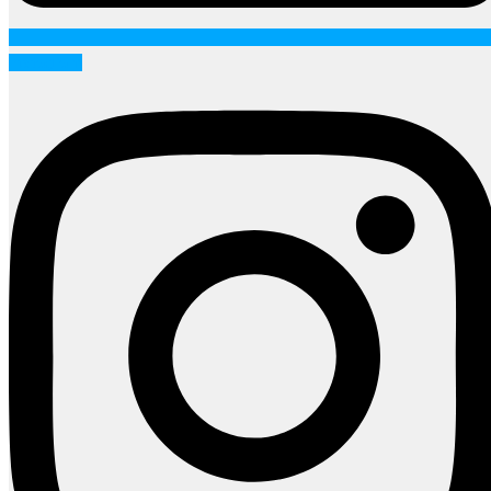
Instagram