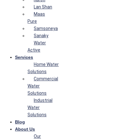
Lan Shan
Maas
Pure
Samsoneya
Sanaky
Water
Active
Services
Home Water
Solutions
Commercial
Water
Solutions
Industrial
Water
Solutions
Blog
About Us
Our