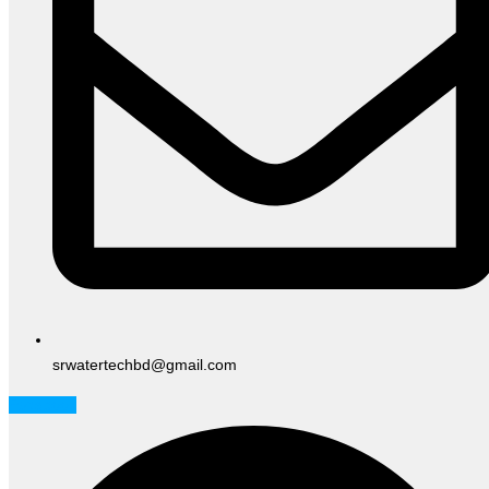
srwatertechbd@gmail.com
Facebook