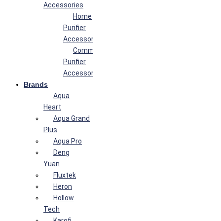
Accessories
Home
Purifier
Accessories
Commercial
Purifier
Accessories
Brands
Aqua
Heart
Aqua Grand
Plus
Aqua Pro
Deng
Yuan
Fluxtek
Heron
Hollow
Tech
Karofi