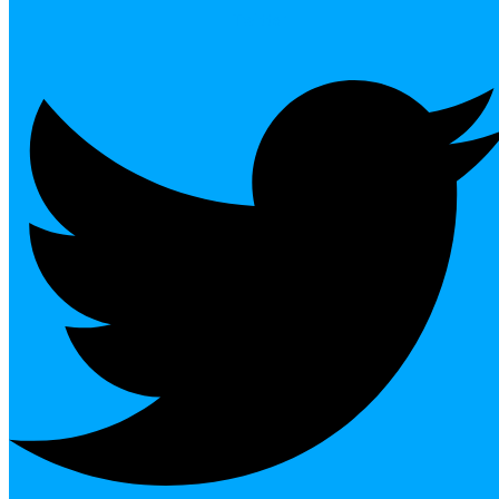
Twitter