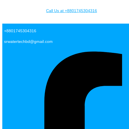
Skip to content
Call Us at +8801745304316
SR Water Tech BD
+8801745304316
srwatertechbd@gmail.com
Facebook-f