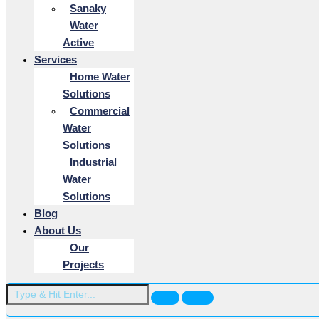
Sanaky
Water
Active
Services
Home Water
Solutions
Commercial
Water
Solutions
Industrial
Water
Solutions
Blog
About Us
Our
Projects