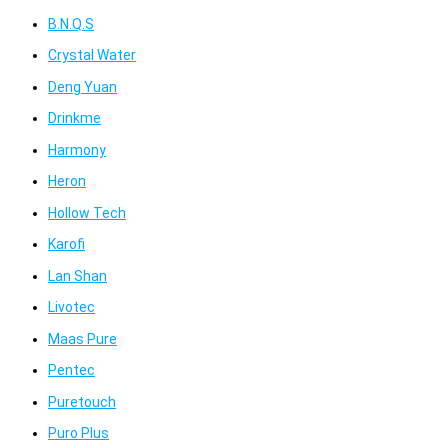
B.N.Q.S
Crystal Water
Deng Yuan
Drinkme
Harmony
Heron
Hollow Tech
Karofi
Lan Shan
Livotec
Maas Pure
Pentec
Puretouch
Puro Plus