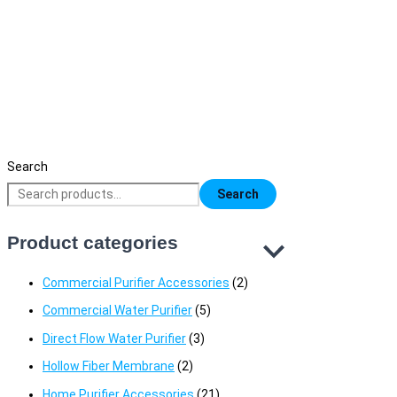
Heron Tech 75 GPD RO Water Purifier (5
Stage) Price in Bangladesh | High
Performance RO Filter
17,500
৳
Search
Search
Product categories
Commercial Purifier Accessories
(2)
Commercial Water Purifier
(5)
Direct Flow Water Purifier
(3)
Hollow Fiber Membrane
(2)
Home Purifier Accessories
(21)