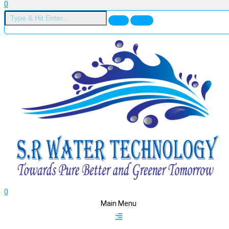
0
0
Main Menu