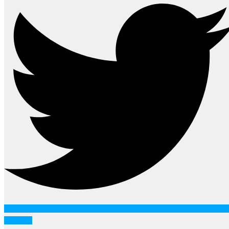
Youtube