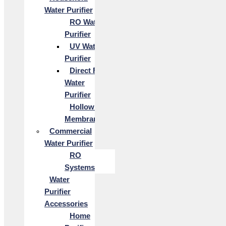
Water Purifier
RO Water
Purifier
UV Water
Purifier
Direct Flow
Water
Purifier
Hollow Fiber
Membrane
Commercial
Water Purifier
RO
Systems
Water
Purifier
Accessories
Home