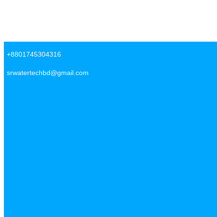
Skip to content
SR Water Tech BD
+8801745304316
srwatertechbd@gmail.com