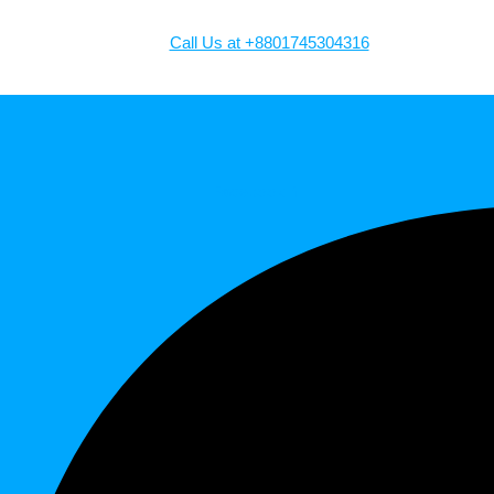
Call Us at +8801745304316
Facebook-f