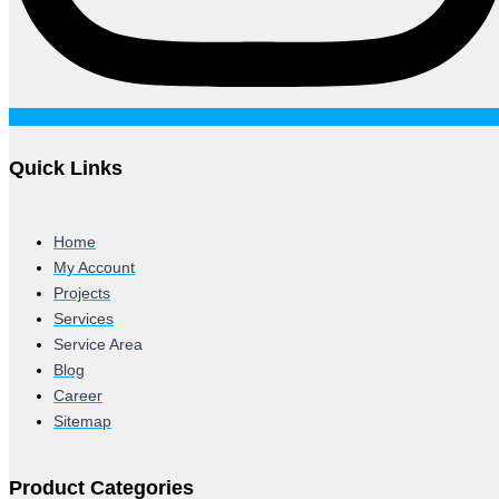
Quick Links
Home
My Account
Projects
Services
Service Area
Blog
Career
Sitemap
Product Categories