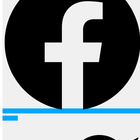
Twitter