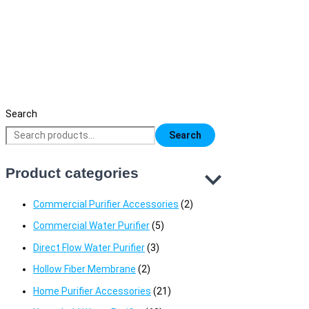
American-type Faucet Tap
1,650
৳
Original price was: 1,650৳ .
1,150
৳
Current price is: 1,150৳ 
Search
Search
Product categories
Commercial Purifier Accessories
(2)
Commercial Water Purifier
(5)
Direct Flow Water Purifier
(3)
Hollow Fiber Membrane
(2)
Home Purifier Accessories
(21)