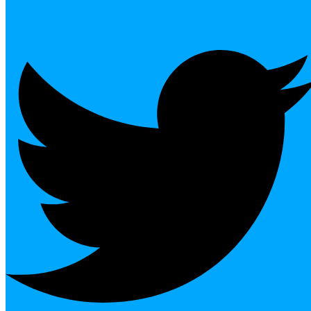
Twitter