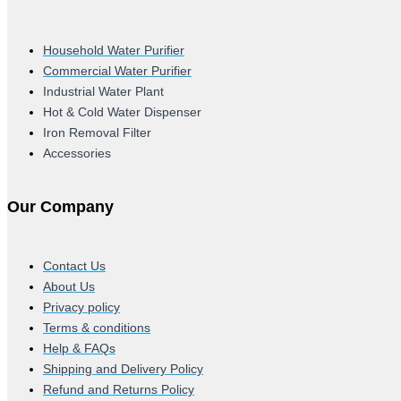
Household Water Purifier
Commercial Water Purifier
Industrial Water Plant
Hot & Cold Water Dispenser
Iron Removal Filter
Accessories
Our Company
Contact Us
About Us
Privacy policy
Terms & conditions
Help & FAQs
Shipping and Delivery Policy
Refund and Returns Policy