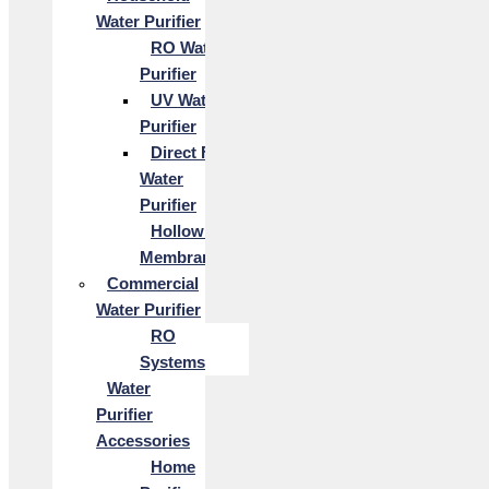
Water Purifier
RO Water
Purifier
UV Water
Purifier
Direct Flow
Water
Purifier
Hollow Fiber
Membrane
Commercial
Water Purifier
RO
Systems
Water
Purifier
Accessories
Home