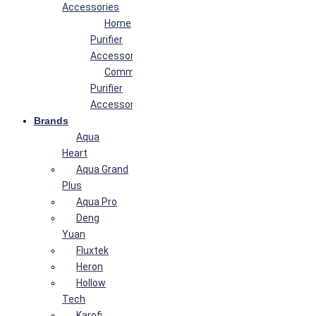
Accessories
Home
Purifier
Accessories
Commercial
Purifier
Accessories
Brands
Aqua
Heart
Aqua Grand
Plus
Aqua Pro
Deng
Yuan
Fluxtek
Heron
Hollow
Tech
Karofi