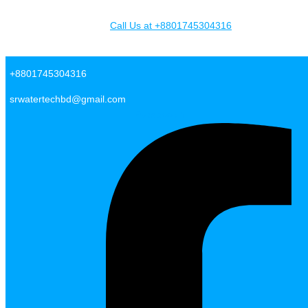
Skip to content
Call Us at +8801745304316
SR Water Tech BD
+8801745304316
srwatertechbd@gmail.com
Facebook-f