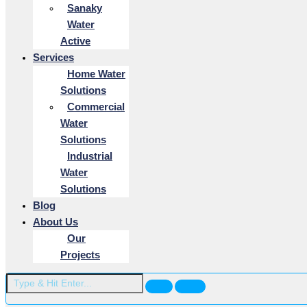
Sanaky
Water
Active
Services
Home Water
Solutions
Commercial
Water
Solutions
Industrial
Water
Solutions
Blog
About Us
Our
Projects