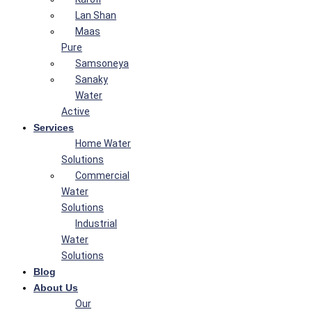
Lan Shan
Maas
Pure
Samsoneya
Sanaky
Water
Active
Services
Home Water
Solutions
Commercial
Water
Solutions
Industrial
Water
Solutions
Blog
About Us
Our