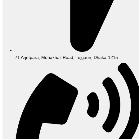
71 Arjotpara, Mohakhali Road, Tejgaon, Dhaka-1215