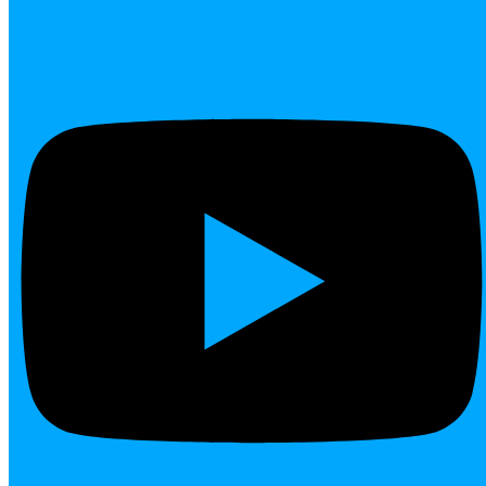
Youtube