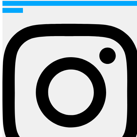
Instagram