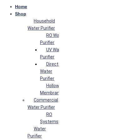
Home
Shop
Household
Water Purifier
RO Water
Purifier
UV Water
Purifier
Direct Flow
Water
Purifier
Hollow Fiber
Membrane
Commercial
Water Purifier
RO
Systems
Water
Purifier