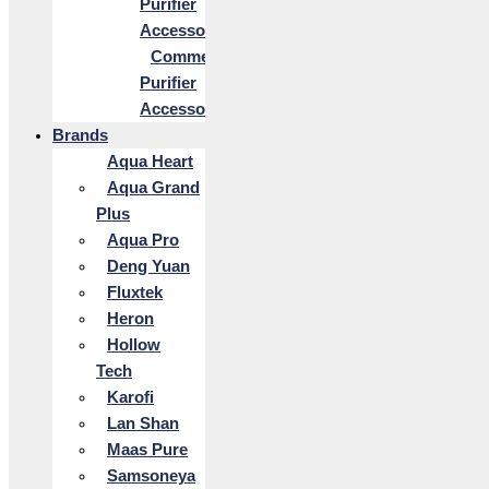
Purifier
Accessories
Commercial
Purifier
Accessories
Brands
Aqua Heart
Aqua Grand
Plus
Aqua Pro
Deng Yuan
Fluxtek
Heron
Hollow
Tech
Karofi
Lan Shan
Maas Pure
Samsoneya