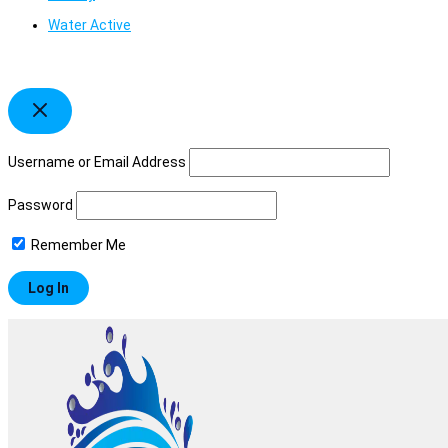
Water Active
Username or Email Address
Password
Remember Me