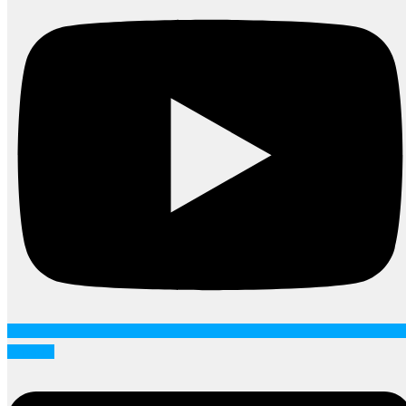
Linkedin