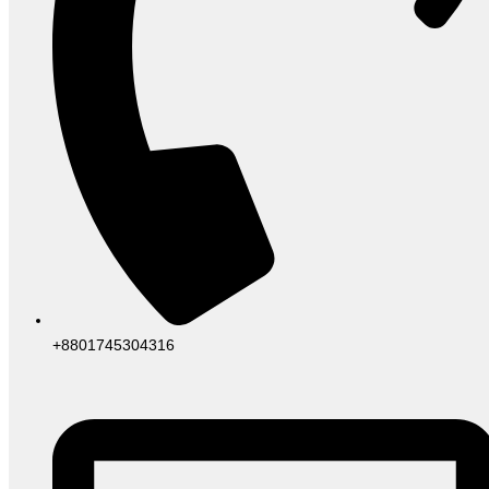
+8801745304316