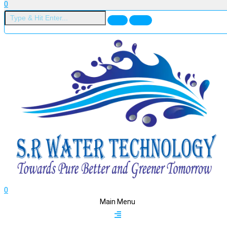
0
0
Main Menu