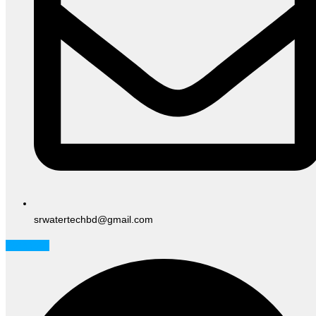
srwatertechbd@gmail.com
Facebook