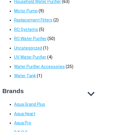
Household Water Purifier
(63)
Motor Pump
(9)
Replacement Filters
(2)
RO Systems
(5)
RO Water Purifier
(50)
Uncategorized
(1)
UV Water Purifier
(4)
Water Purifier Accessories
(25)
Water Tank
(1)
Brands
Aqua Grand Plus
Aqua Heart
Aqua Pro