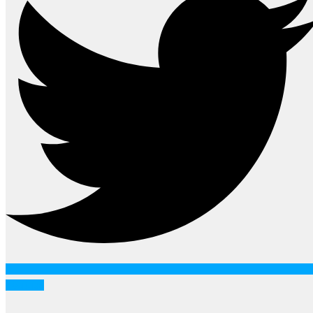
Youtube