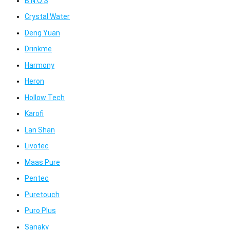
B.N.Q.S
Crystal Water
Deng Yuan
Drinkme
Harmony
Heron
Hollow Tech
Karofi
Lan Shan
Livotec
Maas Pure
Pentec
Puretouch
Puro Plus
Sanaky