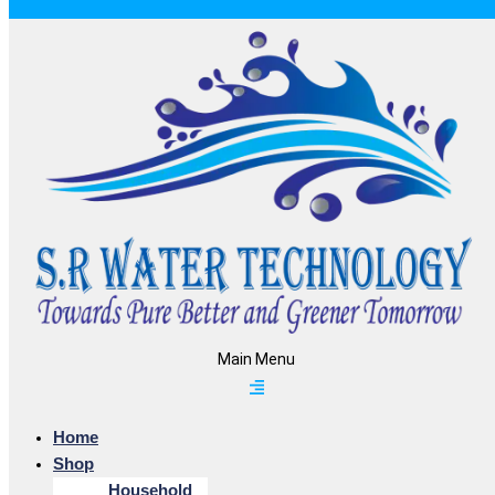
Main Menu
Home
Shop
Household