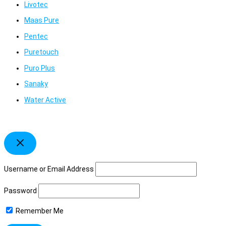
Livotec
Maas Pure
Pentec
Puretouch
Puro Plus
Sanaky
Water Active
Username or Email Address
Password
Remember Me