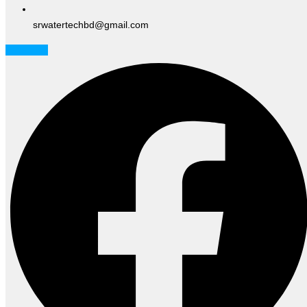
srwatertechbd@gmail.com
Facebook