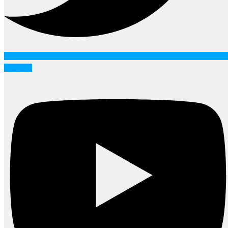
Youtube