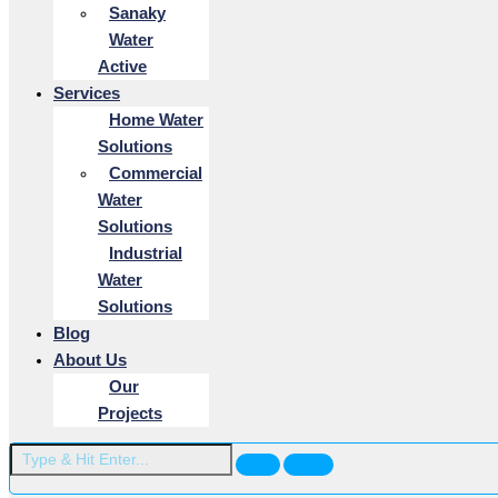
Sanaky
Water
Active
Services
Home Water
Solutions
Commercial
Water
Solutions
Industrial
Water
Solutions
Blog
About Us
Our
Projects