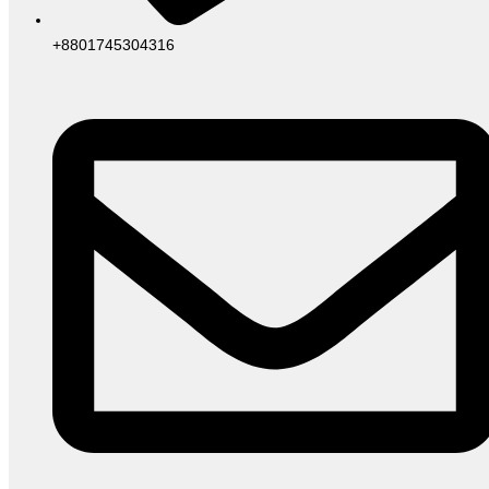
+8801745304316