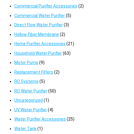
Commercial Purifier Accessories
(2)
Commercial Water Purifier
(5)
Direct Flow Water Purifier
(3)
Hollow Fiber Membrane
(2)
Home Purifier Accessories
(21)
Household Water Purifier
(63)
Motor Pump
(9)
Replacement Filters
(2)
RO Systems
(5)
RO Water Purifier
(50)
Uncategorized
(1)
UV Water Purifier
(4)
Water Purifier Accessories
(25)
Water Tank
(1)