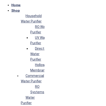
Home
Shop
Household
Water Purifier
RO Water
Purifier
UV Water
Purifier
Direct Flow
Water
Purifier
Hollow Fiber
Membrane
Commercial
Water Purifier
RO
Systems
Water
Purifier