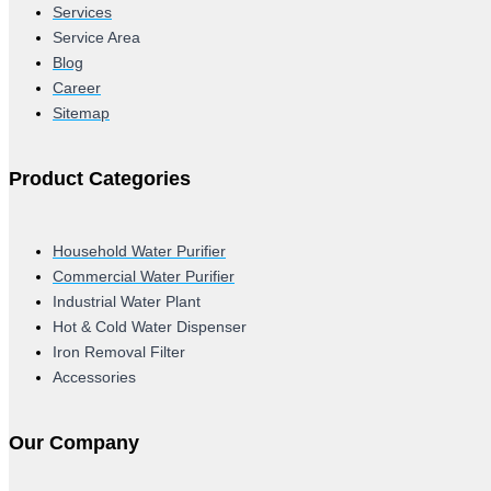
Services
Service Area
Blog
Career
Sitemap
Product Categories
Household Water Purifier
Commercial Water Purifier
Industrial Water Plant
Hot & Cold Water Dispenser
Iron Removal Filter
Accessories
Our Company