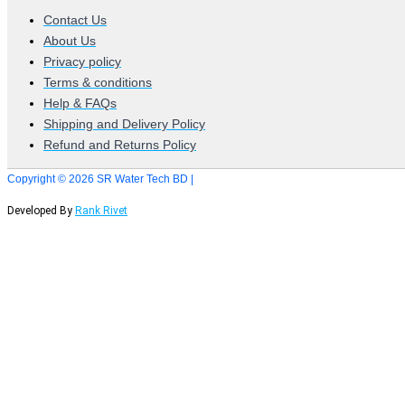
Contact Us
About Us
Privacy policy
Terms & conditions
Help & FAQs
Shipping and Delivery Policy
Refund and Returns Policy
Copyright © 2026 SR Water Tech BD |
Developed By
Rank Rivet