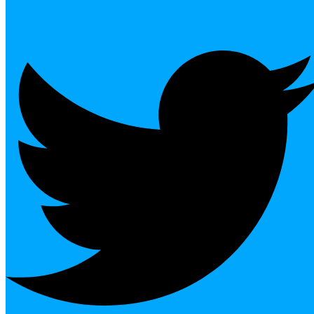
Twitter