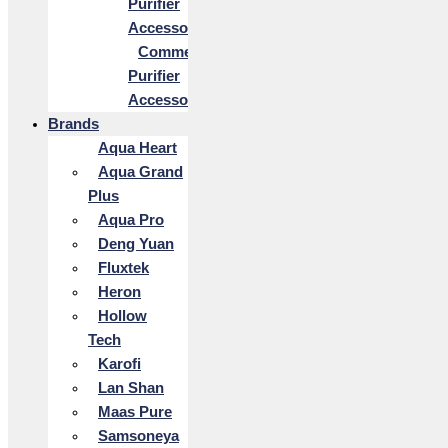
Purifier
Accessories
Commercial
Purifier
Accessories
Brands
Aqua Heart
Aqua Grand
Plus
Aqua Pro
Deng Yuan
Fluxtek
Heron
Hollow
Tech
Karofi
Lan Shan
Maas Pure
Samsoneya