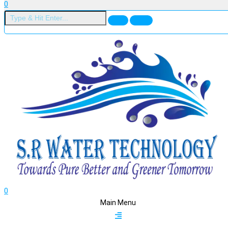
0
0
Main Menu