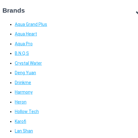
Brands
Aqua Grand Plus
Aqua Heart
Aqua Pro
B.N.Q.S
Crystal Water
Deng Yuan
Drinkme
Harmony
Heron
Hollow Tech
Karofi
Lan Shan