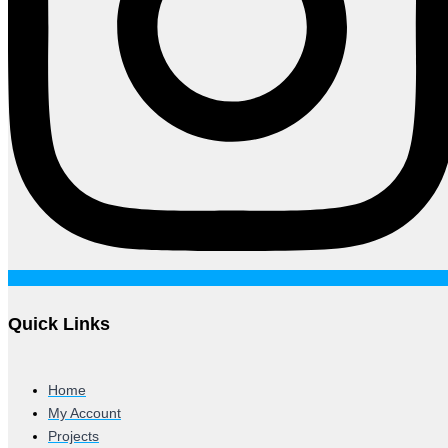
Quick Links
Home
My Account
Projects