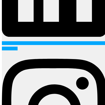
Instagram