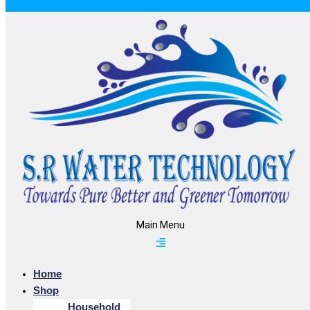
Main Menu
Home
Shop
Household