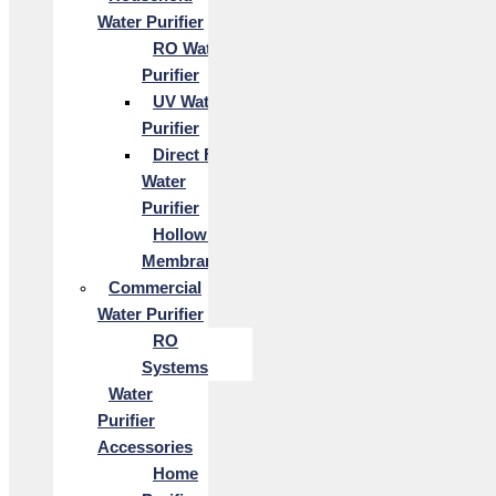
Water Purifier
RO Water
Purifier
UV Water
Purifier
Direct Flow
Water
Purifier
Hollow Fiber
Membrane
Commercial
Water Purifier
RO
Systems
Water
Purifier
Accessories
Home