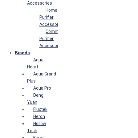
Accessories
Home
Purifier
Accessories
Commercial
Purifier
Accessories
Brands
Aqua
Heart
Aqua Grand
Plus
Aqua Pro
Deng
Yuan
Fluxtek
Heron
Hollow
Tech
Karofi