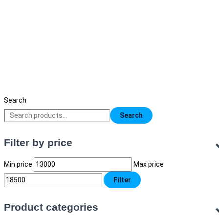
Sanaky S4 RO Water Purifier
16,500
৳
Original price was: 16,500৳ .
13,000
৳
Current price is:
13,000৳ .
Search
Search
Filter by price
Min price
Max price
Filter
Product categories