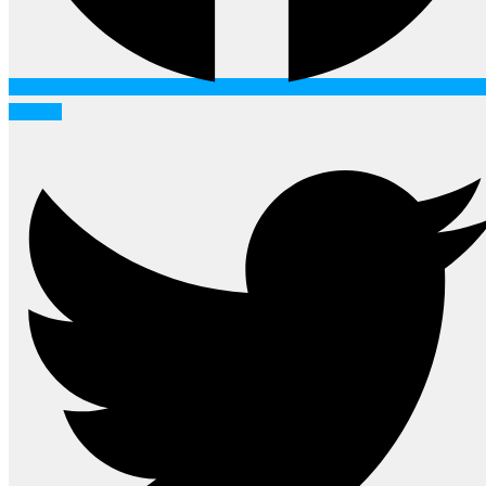
Twitter