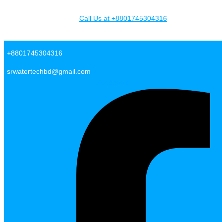
Skip to content
Call Us at +8801745304316
SR Water Tech BD
+8801745304316
srwatertechbd@gmail.com
Facebook-f