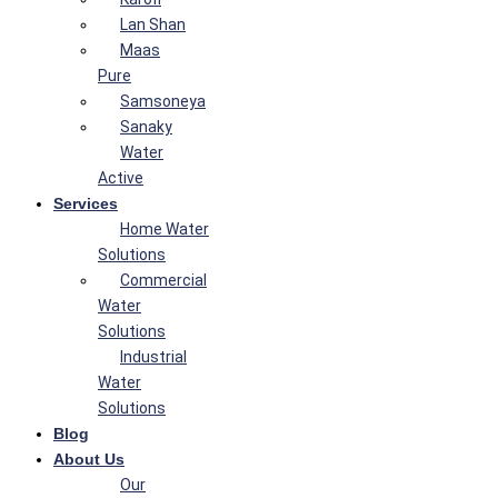
Lan Shan
Maas
Pure
Samsoneya
Sanaky
Water
Active
Services
Home Water
Solutions
Commercial
Water
Solutions
Industrial
Water
Solutions
Blog
About Us
Our