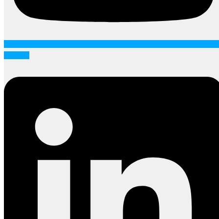
Linkedin