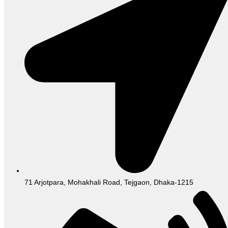
71 Arjotpara, Mohakhali Road, Tejgaon, Dhaka-1215