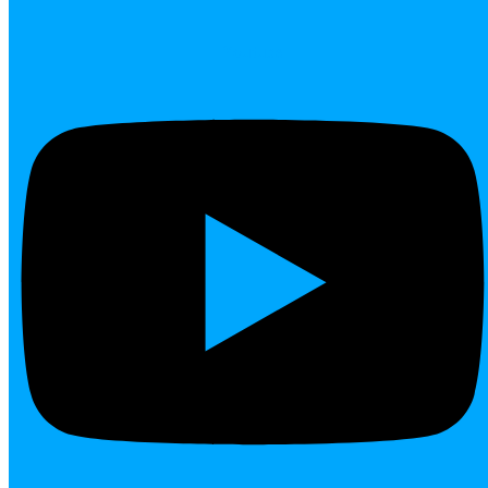
Youtube